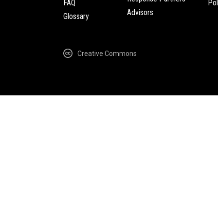
FAQ
Pol
Advisors
Glossary
Creative Commons