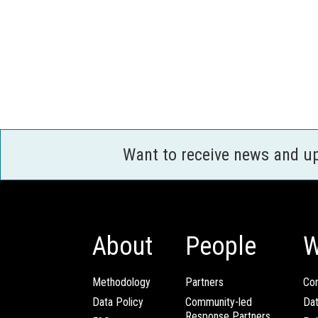
Want to receive news and u
About
People
W
Methodology
Partners
Com
Data Policy
Community-led
Da
Response Partners