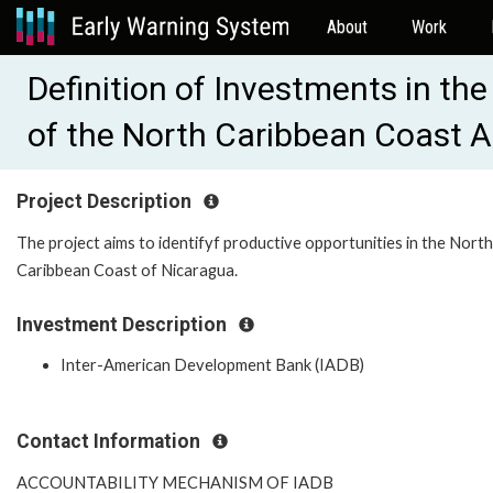
About
Work
Definition of Investments in the
of the North Caribbean Coast 
Project Description
The project aims to identifyf productive opportunities in the North
Caribbean Coast of Nicaragua.
Investment Description
Inter-American Development Bank (IADB)
Contact Information
ACCOUNTABILITY MECHANISM OF IADB