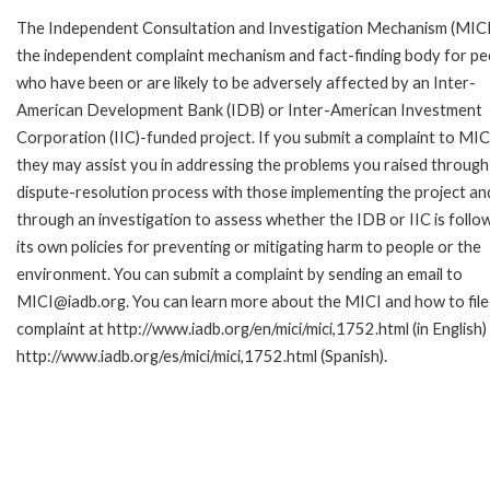
The Independent Consultation and Investigation Mechanism (MICI)
the independent complaint mechanism and fact-finding body for pe
who have been or are likely to be adversely affected by an Inter-
American Development Bank (IDB) or Inter-American Investment
Corporation (IIC)-funded project. If you submit a complaint to MIC
they may assist you in addressing the problems you raised through
dispute-resolution process with those implementing the project an
through an investigation to assess whether the IDB or IIC is follo
its own policies for preventing or mitigating harm to people or the
environment. You can submit a complaint by sending an email to
MICI@iadb.org. You can learn more about the MICI and how to file
complaint at http://www.iadb.org/en/mici/mici,1752.html (in English)
http://www.iadb.org/es/mici/mici,1752.html (Spanish).