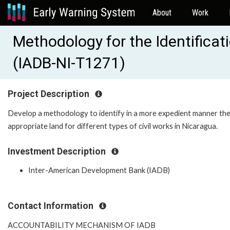
About
Work
Methodology for the Identificati
(IADB-NI-T1271)
Project Description
Develop a methodology to identify in a more expedient manner th
appropriate land for different types of civil works in Nicaragua.
Investment Description
Inter-American Development Bank (IADB)
Contact Information
ACCOUNTABILITY MECHANISM OF IADB