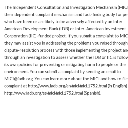
The Independent Consultation and Investigation Mechanism (MICI)
the independent complaint mechanism and fact-finding body for pe
who have been or are likely to be adversely affected by an Inter-
American Development Bank (IDB) or Inter-American Investment
Corporation (IIC)-funded project. If you submit a complaint to MIC
they may assist you in addressing the problems you raised through
dispute-resolution process with those implementing the project an
through an investigation to assess whether the IDB or IIC is follo
its own policies for preventing or mitigating harm to people or the
environment. You can submit a complaint by sending an email to
MICI@iadb.org. You can learn more about the MICI and how to file
complaint at http://www.iadb.org/en/mici/mici,1752.html (in English)
http://www.iadb.org/es/mici/mici,1752.html (Spanish).