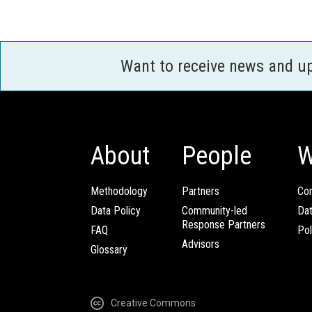
Want to receive news and u
About
People
W
Methodology
Partners
Com
Data Policy
Community-led
Da
Response Partners
FAQ
Pol
Advisors
Glossary
Creative Commons