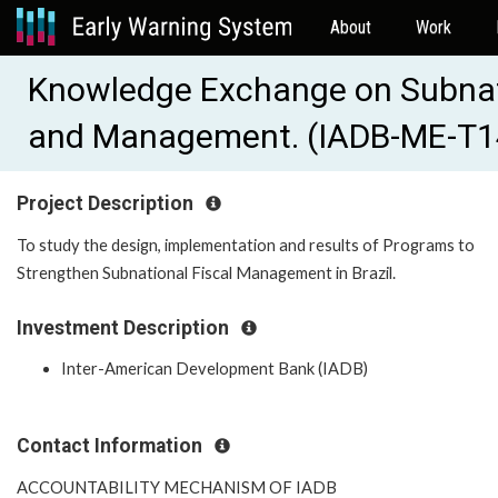
About
Work
Knowledge Exchange on Subnat
and Management. (IADB-ME-T1
Project Description
To study the design, implementation and results of Programs to
Strengthen Subnational Fiscal Management in Brazil.
Investment Description
Inter-American Development Bank (IADB)
Contact Information
ACCOUNTABILITY MECHANISM OF IADB