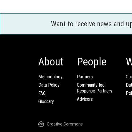
Want to receive news and u
About
People
W
Methodology
Partners
Com
Data Policy
Community-led
Da
Response Partners
FAQ
Pol
Advisors
Glossary
Creative Commons