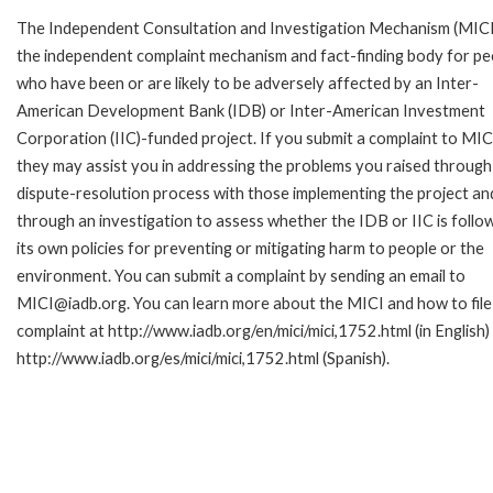
The Independent Consultation and Investigation Mechanism (MICI)
the independent complaint mechanism and fact-finding body for pe
who have been or are likely to be adversely affected by an Inter-
American Development Bank (IDB) or Inter-American Investment
Corporation (IIC)-funded project. If you submit a complaint to MIC
they may assist you in addressing the problems you raised through
dispute-resolution process with those implementing the project an
through an investigation to assess whether the IDB or IIC is follo
its own policies for preventing or mitigating harm to people or the
environment. You can submit a complaint by sending an email to
MICI@iadb.org. You can learn more about the MICI and how to file
complaint at http://www.iadb.org/en/mici/mici,1752.html (in English)
http://www.iadb.org/es/mici/mici,1752.html (Spanish).