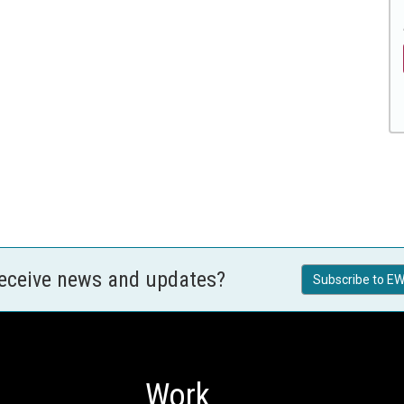
receive news and updates?
Subscribe to EW
Work