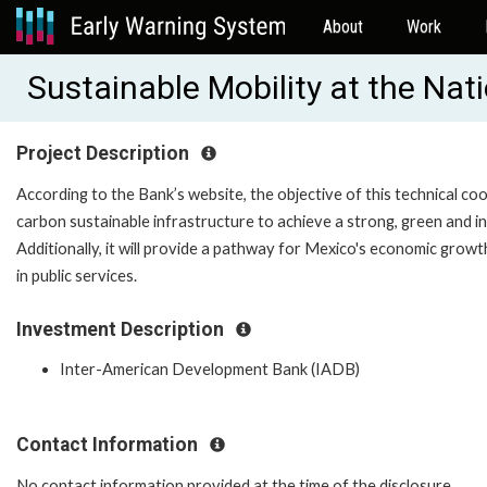
About
Work
Sustainable Mobility at the Na
Project Description
According to the Bank’s website, the objective of this technical co
carbon sustainable infrastructure to achieve a strong, green and i
Additionally, it will provide a pathway for Mexico's economic grow
in public services.
Investment Description
Inter-American Development Bank (IADB)
Contact Information
No contact information provided at the time of the disclosure.