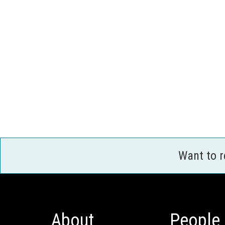
Want to 
About
People