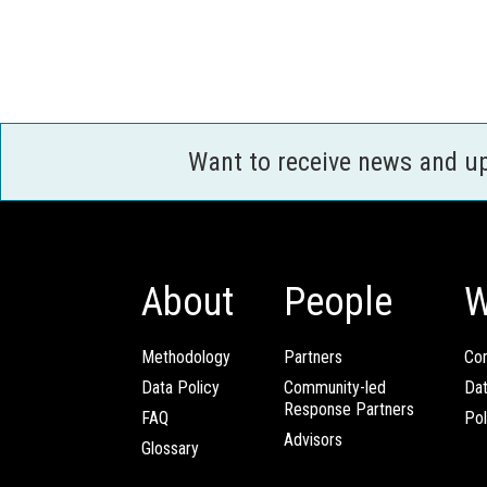
Want to receive news and u
About
People
W
Methodology
Partners
Com
Data Policy
Community-led
Da
Response Partners
FAQ
Pol
Advisors
Glossary