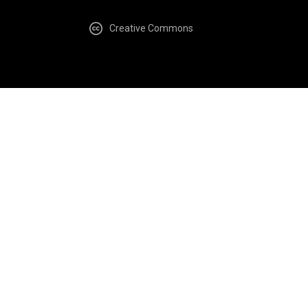
Creative Commons