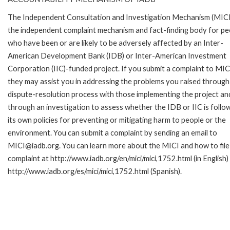
The Independent Consultation and Investigation Mechanism (MICI)
the independent complaint mechanism and fact-finding body for pe
who have been or are likely to be adversely affected by an Inter-
American Development Bank (IDB) or Inter-American Investment
Corporation (IIC)-funded project. If you submit a complaint to MIC
they may assist you in addressing the problems you raised through
dispute-resolution process with those implementing the project an
through an investigation to assess whether the IDB or IIC is follo
its own policies for preventing or mitigating harm to people or the
environment. You can submit a complaint by sending an email to
MICI@iadb.org. You can learn more about the MICI and how to file
complaint at http://www.iadb.org/en/mici/mici,1752.html (in English)
http://www.iadb.org/es/mici/mici,1752.html (Spanish).