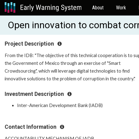
About
Work
Open innovation to combat cor
Project Description
From the IDB: "The objective of this technical cooperation is to s
the Government of Mexico through an exercise of "Smart
Crowdsourcing", which will leverage digital technologies to find
innovative solutions to the problem of corruption in the country."
Investment Description
Inter-American Development Bank (IADB)
Contact Information
ACCOUNTABILITY MECHANISM OF IADB