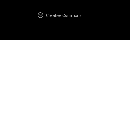
Creative Commons