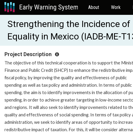
About
Work
Strengthening the Incidence of 
Equality in Mexico (IADB-ME-T
Project Description
The objective of this technical cooperation is to support the Minis
Finance and Public Credit (SHCP) to enhance the redistributive imp
fiscal policy, by improving the quality and effectiveness of public
spending as well as tax policy and administration. In terms of public
spending, the aim is to identify improvements in the allocation of pu
spending, in order to achieve greater targeting in low-income sect
and regions. It will also seek to identify improvements related to th
quality and effectiveness of social spending. In terms of tax policy
administration, we seek to identify areas of opportunity to increas
redistributive impact of taxation. For this, it will be consider altern