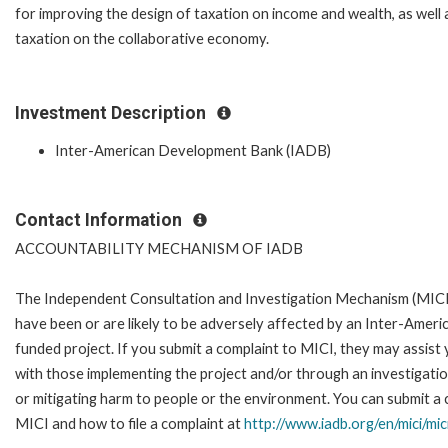
for improving the design of taxation on income and wealth, as well 
taxation on the collaborative economy.
Investment Description
Inter-American Development Bank (IADB)
Contact Information
ACCOUNTABILITY MECHANISM OF IADB
The Independent Consultation and Investigation Mechanism (MICI)
have been or are likely to be adversely affected by an Inter-Ame
funded project. If you submit a complaint to MICI, they may assist
with those implementing the project and/or through an investigation
or mitigating harm to people or the environment. You can submit a 
MICI and how to file a complaint at
http://www.iadb.org/en/mici/mic