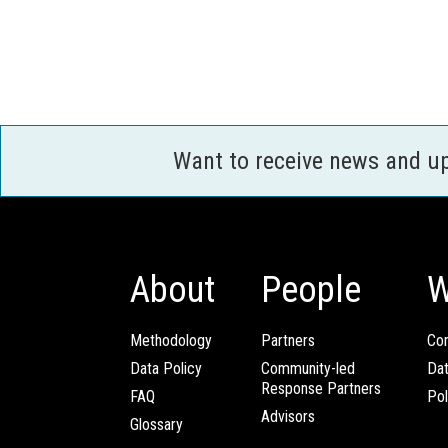
Want to receive news and u
About
People
W
Methodology
Partners
Com
Data Policy
Community-led
Da
Response Partners
FAQ
Pol
Advisors
Glossary