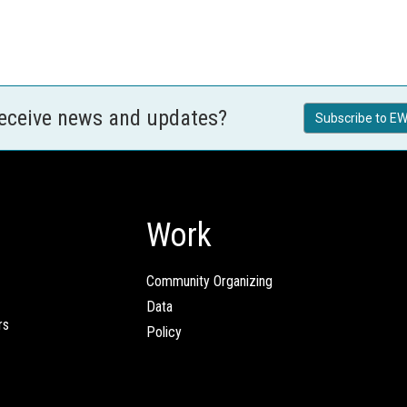
receive news and updates?
Subscribe to EW
Work
Community Organizing
Data
rs
Policy