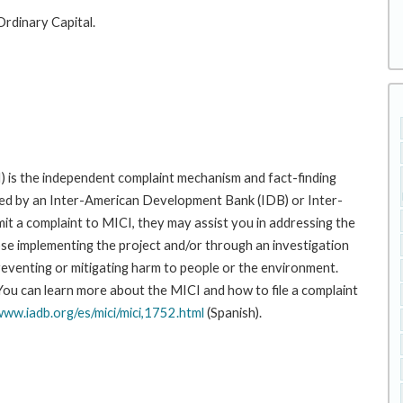
Ordinary Capital.
 is the independent complaint mechanism and fact-finding
cted by an Inter-American Development Bank (IDB) or Inter-
it a complaint to MICI, they may assist you in addressing the
se implementing the project and/or through an investigation
preventing or mitigating harm to people or the environment.
 You can learn more about the MICI and how to file a complaint
www.iadb.org/es/mici/mici,1752.html
(Spanish).