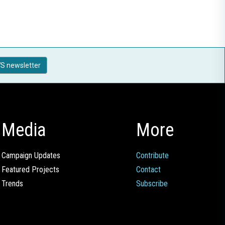
S newsletter
Media
More
Campaign Updates
Contribute
Featured Projects
Contact
Trends
Subscribe