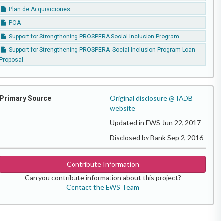
Plan de Adquisiciones
POA
Support for Strengthening PROSPERA Social Inclusion Program
Support for Strengthening PROSPERA, Social Inclusion Program Loan
Proposal
Original disclosure @ IADB
Primary Source
website
Updated in EWS Jun 22, 2017
Disclosed by Bank Sep 2, 2016
Contribute Information
Can you contribute information about this project?
Contact the EWS Team