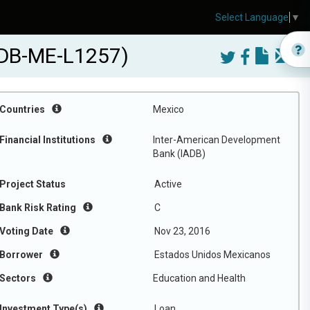
Select Language
▼
IADB-ME-L1257)
Countries
Mexico
Financial Institutions
Inter-American Development
Bank (IADB)
Project Status
Active
Bank Risk Rating
C
Voting Date
Nov 23, 2016
Borrower
Estados Unidos Mexicanos
Sectors
Education and Health
Investment Type(s)
Loan