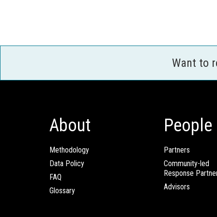
Want to 
About
People
Methodology
Partners
Data Policy
Community-led
Response Partne
FAQ
Advisors
Glossary