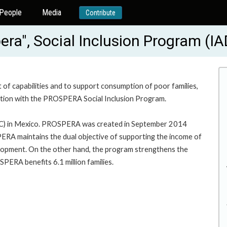
People
Media
Contribute
era", Social Inclusion Program (
 of capabilities and to support consumption of poor families,
cation with the PROSPERA Social Inclusion Program.
C) in Mexico. PROSPERA was created in September 2014
 maintains the dual objective of supporting the income of
velopment. On the other hand, the program strengthens the
PERA benefits 6.1 million families.