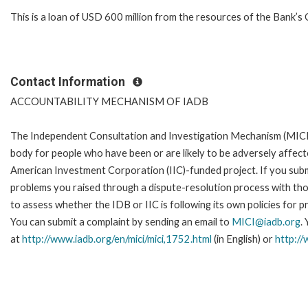
This is a loan of USD 600 million from the resources of the Bank’s 
Contact Information
ACCOUNTABILITY MECHANISM OF IADB
The Independent Consultation and Investigation Mechanism (MICI)
body for people who have been or are likely to be adversely affe
American Investment Corporation (IIC)-funded project. If you subm
problems you raised through a dispute-resolution process with tho
to assess whether the IDB or IIC is following its own policies for 
You can submit a complaint by sending an email to
MICI@iadb.org
.
at
http://www.iadb.org/en/mici/mici,1752.html
(in English) or
http://