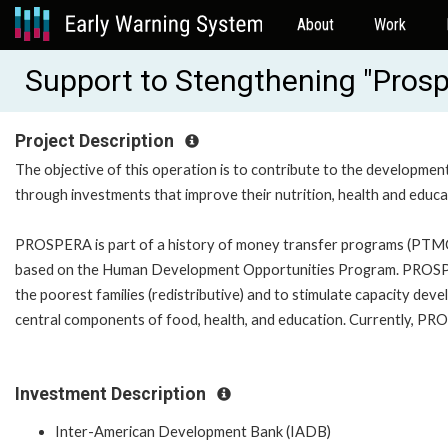
About
Work
Support to Stengthening "Prosp
Project Description
The objective of this operation is to contribute to the development
through investments that improve their nutrition, health and edu
PROSPERA is part of a history of money transfer programs (PTM
based on the Human Development Opportunities Program. PROSPERA
the poorest families (redistributive) and to stimulate capacity de
central components of food, health, and education. Currently, PROS
Investment Description
Inter-American Development Bank (IADB)