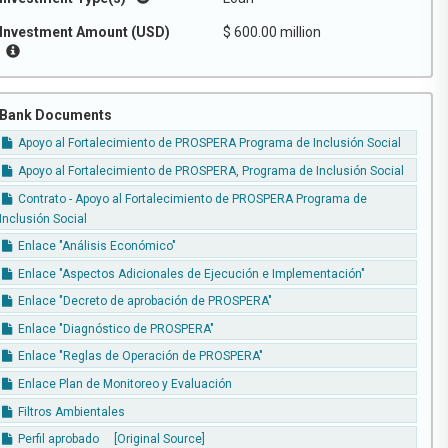
Investment Amount (USD)
$ 600.00 million
Bank Documents
Apoyo al Fortalecimiento de PROSPERA Programa de Inclusión Social
Apoyo al Fortalecimiento de PROSPERA, Programa de Inclusión Social
Contrato - Apoyo al Fortalecimiento de PROSPERA Programa de
Inclusión Social
Enlace "Análisis Económico"
Enlace "Aspectos Adicionales de Ejecución e Implementación"
Enlace "Decreto de aprobación de PROSPERA"
Enlace "Diagnóstico de PROSPERA"
Enlace "Reglas de Operación de PROSPERA"
Enlace Plan de Monitoreo y Evaluación
Filtros Ambientales
Perfil aprobado
[Original Source]