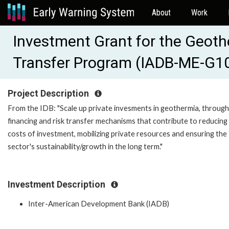
About
Work
Investment Grant for the Geoth
Transfer Program (IADB-ME-G1
Project Description
From the IDB: "Scale up private invesments in geothermia, through
financing and risk transfer mechanisms that contribute to reducing
costs of investment, mobilizing private resources and ensuring the
sector's sustainability/growth in the long term."
Investment Description
Inter-American Development Bank (IADB)