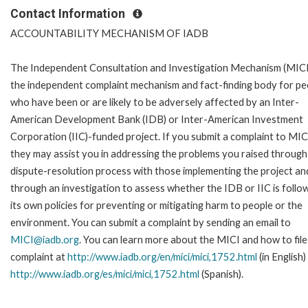
Contact Information
ACCOUNTABILITY MECHANISM OF IADB
The Independent Consultation and Investigation Mechanism (MICI)
the independent complaint mechanism and fact-finding body for pe
who have been or are likely to be adversely affected by an Inter-
American Development Bank (IDB) or Inter-American Investment
Corporation (IIC)-funded project. If you submit a complaint to MIC
they may assist you in addressing the problems you raised through
dispute-resolution process with those implementing the project an
through an investigation to assess whether the IDB or IIC is follo
its own policies for preventing or mitigating harm to people or the
environment. You can submit a complaint by sending an email to
MICI@iadb.org
. You can learn more about the MICI and how to file
complaint at
http://www.iadb.org/en/mici/mici,1752.html
(in English)
http://www.iadb.org/es/mici/mici,1752.html
(Spanish).