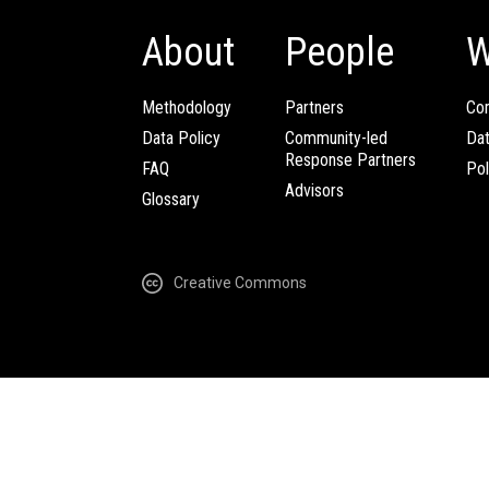
About
People
W
Methodology
Partners
Com
Data Policy
Community-led
Da
Response Partners
FAQ
Pol
Advisors
Glossary
Creative Commons