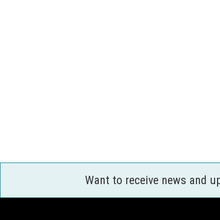
Want to receive news and u