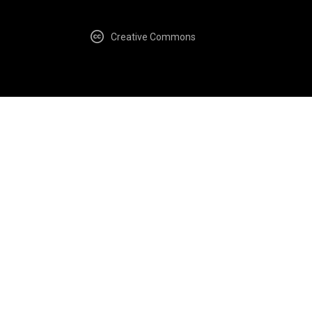
Creative Commons