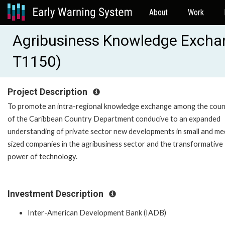
About
Work
Agribusiness Knowledge Excha
T1150)
Project Description
To promote an intra-regional knowledge exchange among the coun
of the Caribbean Country Department conducive to an expanded
understanding of private sector new developments in small and m
sized companies in the agribusiness sector and the transformative
power of technology.
Investment Description
Inter-American Development Bank (IADB)