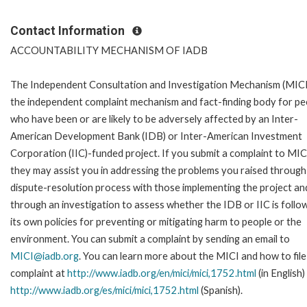
Contact Information
ACCOUNTABILITY MECHANISM OF IADB
The Independent Consultation and Investigation Mechanism (MICI)
the independent complaint mechanism and fact-finding body for pe
who have been or are likely to be adversely affected by an Inter-
American Development Bank (IDB) or Inter-American Investment
Corporation (IIC)-funded project. If you submit a complaint to MIC
they may assist you in addressing the problems you raised through
dispute-resolution process with those implementing the project an
through an investigation to assess whether the IDB or IIC is follo
its own policies for preventing or mitigating harm to people or the
environment. You can submit a complaint by sending an email to
MICI@iadb.org
. You can learn more about the MICI and how to file
complaint at
http://www.iadb.org/en/mici/mici,1752.html
(in English)
http://www.iadb.org/es/mici/mici,1752.html
(Spanish).