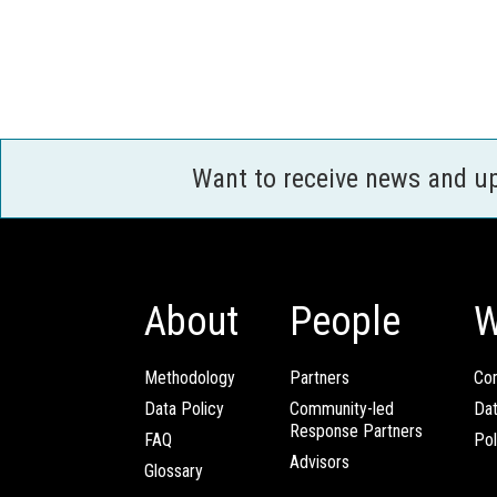
Want to receive news and u
About
People
W
Methodology
Partners
Com
Data Policy
Community-led
Da
Response Partners
FAQ
Pol
Advisors
Glossary