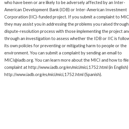
who have been or are likely to be adversely affected by an Inter-
American Development Bank (IDB) or Inter-American Investment
Corporation (IIC)-funded project. If you submit a complaint to MIC
they may assist you in addressing the problems you raised through
dispute-resolution process with those implementing the project an
through an investigation to assess whether the IDB or IIC is follo
its own policies for preventing or mitigating harm to people or the
environment. You can submit a complaint by sending an email to
MICI@iadb.org. You can learn more about the MICI and how to file
complaint at http://www.iadb.org/en/mici/mici,1752.html (in English)
http://www.iadb.org/es/mici/mici,1752.html (Spanish).