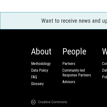
Want to receive news and u
About
People
W
Methodology
Partners
Com
Data Policy
Community-led
Da
Response Partners
FAQ
Pol
Advisors
Glossary
Creative Commons