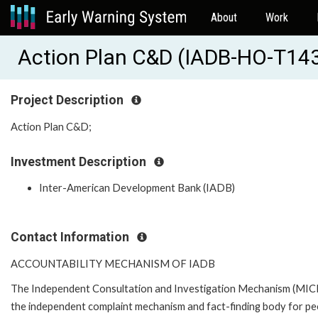
About
Work
Action Plan C&D (IADB-HO-T14
Project Description
Action Plan C&D;
Investment Description
Inter-American Development Bank (IADB)
Contact Information
ACCOUNTABILITY MECHANISM OF IADB
The Independent Consultation and Investigation Mechanism (MICI)
the independent complaint mechanism and fact-finding body for pe