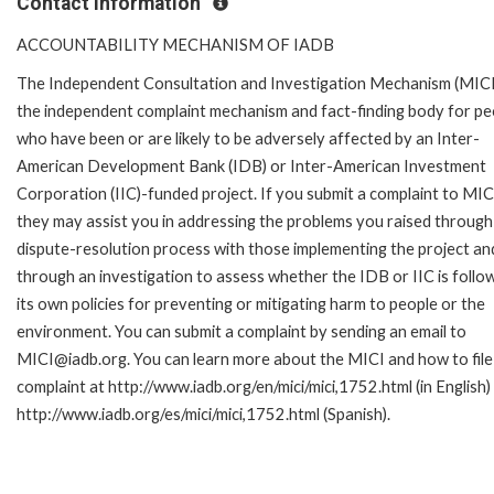
Contact Information
ACCOUNTABILITY MECHANISM OF IADB
The Independent Consultation and Investigation Mechanism (MICI)
the independent complaint mechanism and fact-finding body for pe
who have been or are likely to be adversely affected by an Inter-
American Development Bank (IDB) or Inter-American Investment
Corporation (IIC)-funded project. If you submit a complaint to MIC
they may assist you in addressing the problems you raised through
dispute-resolution process with those implementing the project an
through an investigation to assess whether the IDB or IIC is follo
its own policies for preventing or mitigating harm to people or the
environment. You can submit a complaint by sending an email to
MICI@iadb.org. You can learn more about the MICI and how to file
complaint at http://www.iadb.org/en/mici/mici,1752.html (in English)
http://www.iadb.org/es/mici/mici,1752.html (Spanish).