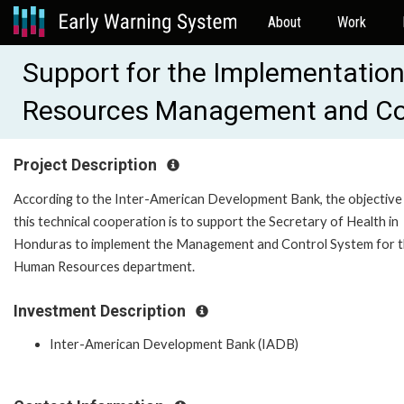
About
Work
Support for the Implementation
Resources Management and Con
Project Description
According to the Inter-American Development Bank, the objective
this technical cooperation is to support the Secretary of Health in
Honduras to implement the Management and Control System for 
Human Resources department.
Investment Description
Inter-American Development Bank (IADB)