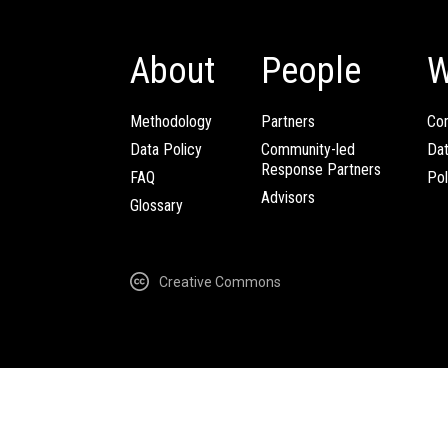
About
People
W
Methodology
Partners
Com
Data Policy
Community-led
Da
Response Partners
FAQ
Pol
Advisors
Glossary
Creative Commons