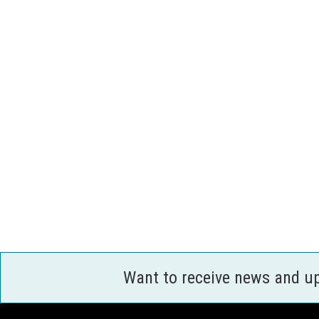
Want to receive news and u