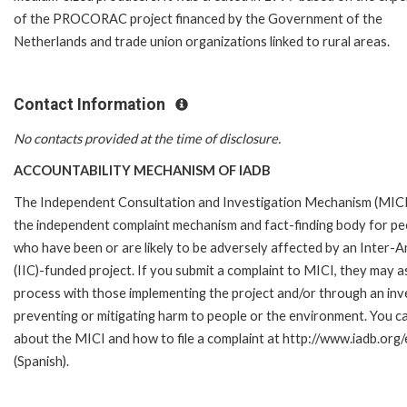
of the PROCORAC project financed by the Government of the
Netherlands and trade union organizations linked to rural areas.
Contact Information
No contacts provided at the time of disclosure.
ACCOUNTABILITY MECHANISM OF IADB
The Independent Consultation and Investigation Mechanism (MICI)
the independent complaint mechanism and fact-finding body for pe
who have been or are likely to be adversely affected by an Inte
(IIC)-funded project. If you submit a complaint to MICI, they may 
process with those implementing the project and/or through an inves
preventing or mitigating harm to people or the environment. You c
about the MICI and how to file a complaint at http://www.iadb.org/e
(Spanish).