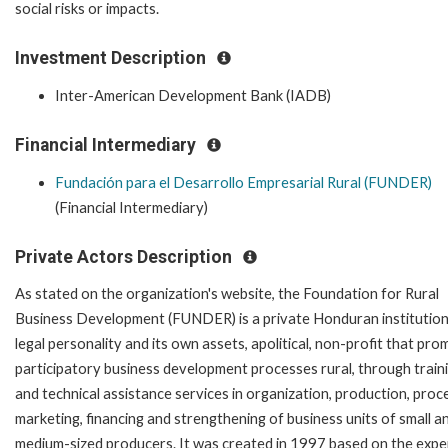
social risks or impacts.
Investment Description
Inter-American Development Bank (IADB)
Financial Intermediary
Fundación para el Desarrollo Empresarial Rural (FUNDER)
(Financial Intermediary)
Private Actors Description
As stated on the organization's website, t
he Foundation for Rural
Business Development (FUNDER) is a private Honduran institution
legal personality and its own assets, apolitical, non-profit that pr
participatory business development processes rural, through train
and technical assistance services in organization, production, proc
marketing, financing and strengthening of business units of small a
medium-sized producers. It was created in 1997 based on the expe