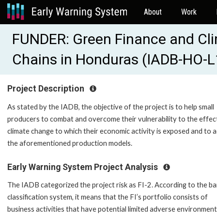
About
Work
FUNDER: Green Finance and Clim
Chains in Honduras (IADB-HO-
Project Description
As stated by the IADB, the objective of the project is to help small
producers to combat and overcome their vulnerability to the effec
climate change to which their economic activity is exposed and to 
the aforementioned production models.
Early Warning System Project Analysis
The IADB categorized the project risk as FI-2. According to the ba
classification system, it means that the FI’s portfolio consists of
business activities that have potential limited adverse environment