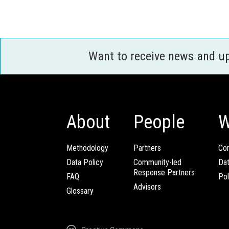
Want to receive news and u
About
People
W
Methodology
Partners
Com
Data Policy
Community-led
Da
Response Partners
FAQ
Pol
Advisors
Glossary