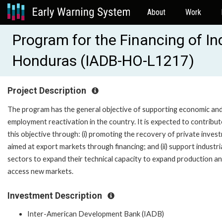
About
Work
Program for the Financing of In
Honduras (IADB-HO-L1217)
Project Description
The program has the general objective of supporting economic an
employment reactivation in the country. It is expected to contribut
this objective through: (i) promoting the recovery of private inves
aimed at export markets through financing; and (ii) support industri
sectors to expand their technical capacity to expand production a
access new markets.
Investment Description
Inter-American Development Bank (IADB)