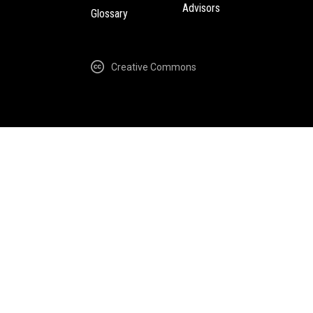
Advisors
Glossary
Creative Commons