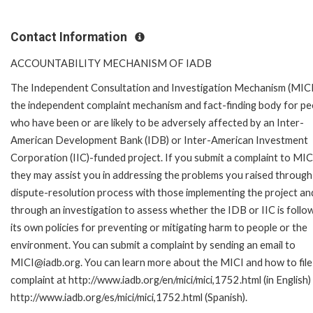
Contact Information
ACCOUNTABILITY MECHANISM OF IADB
The Independent Consultation and Investigation Mechanism (MICI)
the independent complaint mechanism and fact-finding body for pe
who have been or are likely to be adversely affected by an Inter-
American Development Bank (IDB) or Inter-American Investment
Corporation (IIC)-funded project. If you submit a complaint to MIC
they may assist you in addressing the problems you raised through
dispute-resolution process with those implementing the project an
through an investigation to assess whether the IDB or IIC is follo
its own policies for preventing or mitigating harm to people or the
environment. You can submit a complaint by sending an email to
MICI@iadb.org. You can learn more about the MICI and how to file
complaint at http://www.iadb.org/en/mici/mici,1752.html (in English)
http://www.iadb.org/es/mici/mici,1752.html (Spanish).