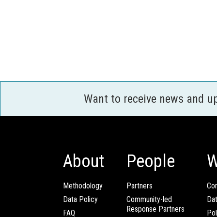
Want to receive news and u
About
People
W
Methodology
Partners
Com
Data Policy
Community-led
Da
Response Partners
FAQ
Pol