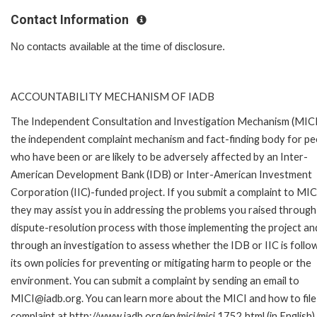
Contact Information
No contacts available at the time of disclosure.
ACCOUNTABILITY MECHANISM OF IADB
The Independent Consultation and Investigation Mechanism (MICI)
the independent complaint mechanism and fact-finding body for pe
who have been or are likely to be adversely affected by an Inter-
American Development Bank (IDB) or Inter-American Investment
Corporation (IIC)-funded project. If you submit a complaint to MIC
they may assist you in addressing the problems you raised through
dispute-resolution process with those implementing the project an
through an investigation to assess whether the IDB or IIC is follo
its own policies for preventing or mitigating harm to people or the
environment. You can submit a complaint by sending an email to
MICI@iadb.org. You can learn more about the MICI and how to file
complaint at http://www.iadb.org/en/mici/mici,1752.html (in English)