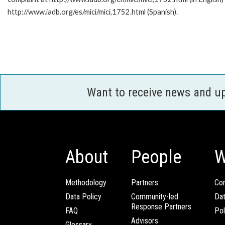
http://www.iadb.org/es/mici/mici,1752.html (Spanish).
Want to receive news and u
About
People
W
Methodology
Partners
Com
Data Policy
Community-led
Da
Response Partners
FAQ
Pol
Advisors
Glossary