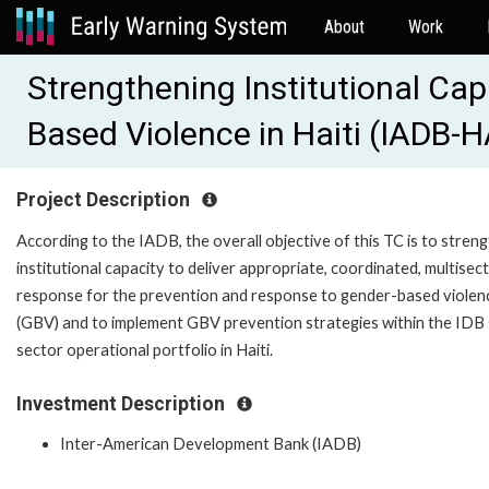
About
Work
Strengthening Institutional Ca
Based Violence in Haiti (IADB-
Project Description
According to the IADB, the overall objective of this TC is to stren
institutional capacity to deliver appropriate, coordinated, multisec
response for the prevention and response to gender-based violen
(GBV) and to implement GBV prevention strategies within the IDB 
sector operational portfolio in Haiti.
Investment Description
Inter-American Development Bank (IADB)