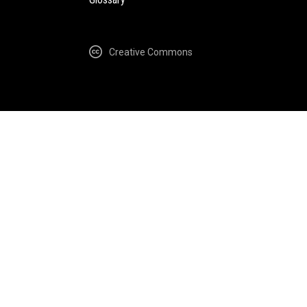
Creative Commons