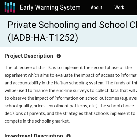
About
Work
Private Schooling and School Ch
(IADB-HA-T1252)
Project Description
The objective of this TC is to implement the second phase of the
experiment which aims to evaluate the impact of access to informa
and accountability in the Haitian schooling system. The funds of th
will be used to finance the end-line surveys to collect data that will
to observe the impact of information on school outcomes (e.g. av
school quality, prices, enrollment patterns, etc.), the school choice
decisions of parents, and the strategies that schools implement to
compete in the schooling market.
Investment Description