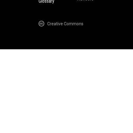
Glossary
Creative Commons