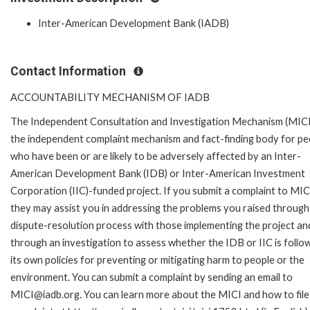
Inter-American Development Bank (IADB)
Contact Information
ACCOUNTABILITY MECHANISM OF IADB
The Independent Consultation and Investigation Mechanism (MICI)
the independent complaint mechanism and fact-finding body for pe
who have been or are likely to be adversely affected by an Inter-
American Development Bank (IDB) or Inter-American Investment
Corporation (IIC)-funded project. If you submit a complaint to MIC
they may assist you in addressing the problems you raised through
dispute-resolution process with those implementing the project an
through an investigation to assess whether the IDB or IIC is follo
its own policies for preventing or mitigating harm to people or the
environment. You can submit a complaint by sending an email to
MICI@iadb.org. You can learn more about the MICI and how to file