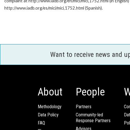
complaint at http://www.iadb.org/en/mici/mici,1752.html (in English)
http://www.iadb.org/es/mici/mici,1752.html (Spanish).
Want to receive news and u
About
People
W
Methodology
Partners
Com
Data Policy
Community-led
Da
Response Partners
FAQ
Pol
Advisors