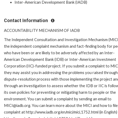
Inter-American Development Bank (IADB)
Contact Information
ACCOUNTABILITY MECHANISM OF IADB
The Independent Consultation and Investigation Mechanism (MICI)
the independent complaint mechanism and fact-finding body for pe
who have been or are likely to be adversely affected by an Inter-
American Development Bank (IDB) or Inter-American Investment
Corporation (IIC)-funded project. If you submit a complaint to MIC
they may assist you in addressing the problems you raised through
dispute-resolution process with those implementing the project an
through an investigation to assess whether the IDB or IIC is follo
its own policies for preventing or mitigating harm to people or the
environment. You can submit a complaint by sending an email to
MICI@iadb.org. You can learn more about the MICI and how to file
complaint at http://www.iadb.org/en/mici/mici,1752.html (in English)