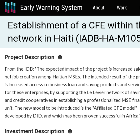
About
Work
Establishment of a CFE within t
network in Haiti (IADB-HA-M10
Project Description
From the IDB: "The expected impact of the project is increased sal
net job creation among Haitian MSEs. The intended result of the p
is increased access to business loan and saving products and servi
for these enterprises, by supporting the Le Levier network of savi
and credit cooperatives in establishing a professionalized MSE fin
unit. The new model to be introduced is the "Affiliated CFE model"
developed by DID, and which has been proven successful in Africa.
Investment Description