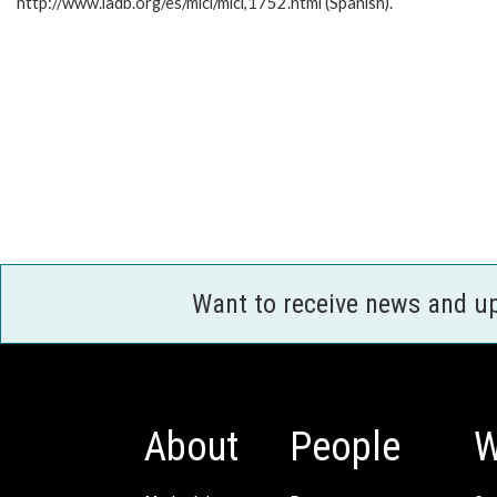
http://www.iadb.org/es/mici/mici,1752.html (Spanish).
Want to receive news and u
About
People
W