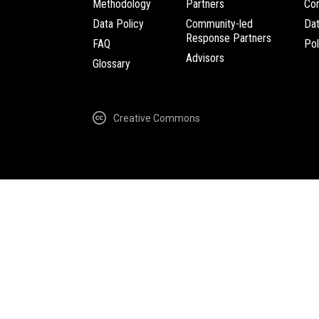
Methodology
Partners
Com
Data Policy
Community-led
Da
Response Partners
FAQ
Pol
Advisors
Glossary
Creative Commons