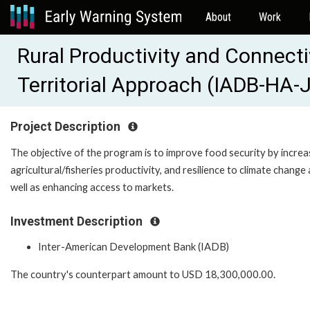
About
Work
Rural Productivity and Connecti
Territorial Approach (IADB-HA-
Project Description
The objective of the program is to improve food security by increa
agricultural/fisheries productivity, and resilience to climate change 
well as enhancing access to markets.
Investment Description
Inter-American Development Bank (IADB)
The country's counterpart amount to USD 18,300,000.00.