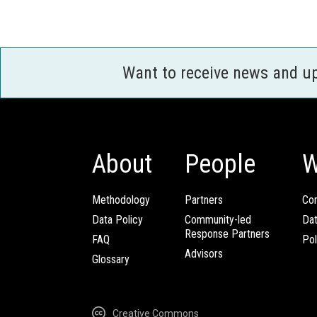
Want to receive news and u
About
People
W
Methodology
Partners
Com
Data Policy
Community-led
Da
Response Partners
FAQ
Pol
Advisors
Glossary
Creative Commons