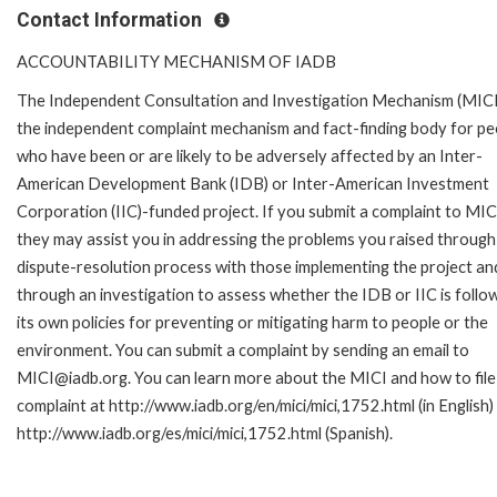
Contact Information
ACCOUNTABILITY MECHANISM OF IADB
The Independent Consultation and Investigation Mechanism (MICI)
the independent complaint mechanism and fact-finding body for pe
who have been or are likely to be adversely affected by an Inter-
American Development Bank (IDB) or Inter-American Investment
Corporation (IIC)-funded project. If you submit a complaint to MIC
they may assist you in addressing the problems you raised through
dispute-resolution process with those implementing the project an
through an investigation to assess whether the IDB or IIC is follo
its own policies for preventing or mitigating harm to people or the
environment. You can submit a complaint by sending an email to
MICI@iadb.org. You can learn more about the MICI and how to file
complaint at http://www.iadb.org/en/mici/mici,1752.html (in English)
http://www.iadb.org/es/mici/mici,1752.html (Spanish).