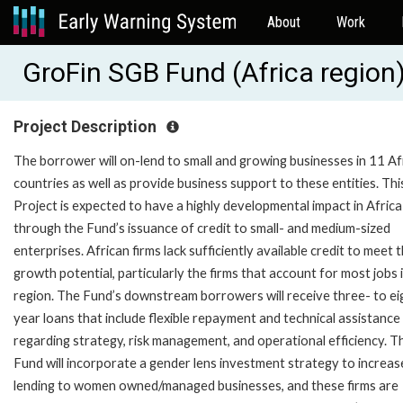
About
Work
GroFin SGB Fund (Africa regio
Project Description
The borrower will on-lend to small and growing businesses in 11 Af
countries as well as provide business support to these entities. Thi
Project is expected to have a highly developmental impact in Africa
through the Fund’s issuance of credit to small- and medium-sized
enterprises. African firms lack sufficiently available credit to meet t
growth potential, particularly the firms that account for most jobs 
region. The Fund’s downstream borrowers will receive three- to ei
year loans that include flexible repayment and technical assistance
regarding strategy, risk management, and operational efficiency. T
Fund will incorporate a gender lens investment strategy to increase
lending to women owned/managed businesses, and these firms are