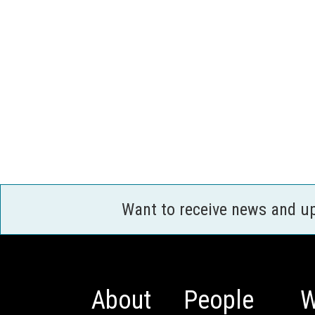
Want to receive news and u
About
People
W