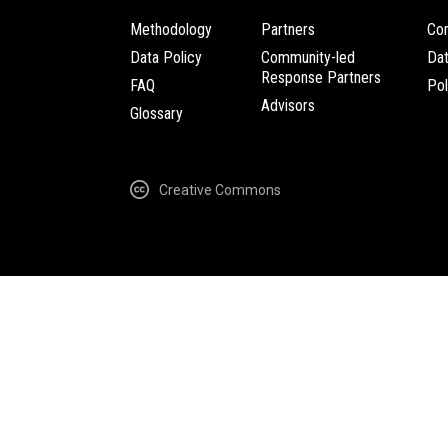
Methodology
Partners
Com
Data Policy
Community-led
Da
Response Partners
FAQ
Pol
Advisors
Glossary
Creative Commons