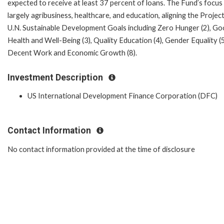
expected to receive at least 37 percent of loans. The Fund’s focus 
largely agribusiness, healthcare, and education, aligning the Projec
U.N. Sustainable Development Goals including Zero Hunger (2), G
Health and Well-Being (3), Quality Education (4), Gender Equality (5
Decent Work and Economic Growth (8).
Investment Description
US International Development Finance Corporation (DFC)
Contact Information
No contact information provided at the time of disclosure