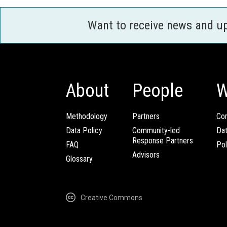
Want to receive news and u
About
People
W
Methodology
Partners
Com
Data Policy
Community-led
Da
Response Partners
FAQ
Pol
Advisors
Glossary
Creative Commons