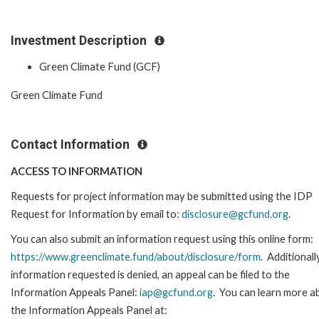
Investment Description
Green Climate Fund (GCF)
Green Climate Fund
Contact Information
ACCESS TO INFORMATION
Requests for project information may be submitted using the IDP
Request for Information by email to:
disclosure@gcfund.org
.
You can also submit an information request using this online form:
https://www.greenclimate.fund/about/disclosure/form
. Additionally
information requested is denied, an appeal can be filed to the
Information Appeals Panel:
iap@gcfund.org
. You can learn more a
the Information Appeals Panel at: