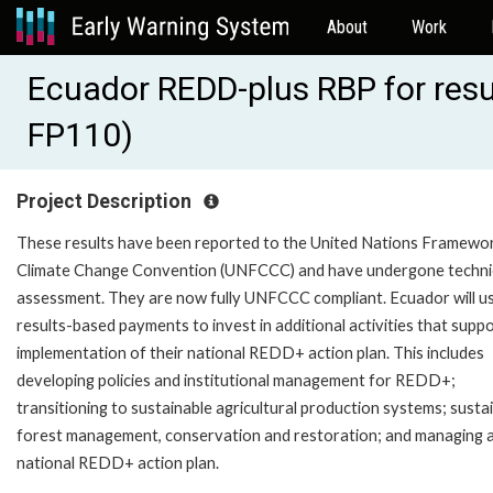
About
Work
Ecuador REDD-plus RBP for resu
FP110)
Project Description
These results have been reported to the United Nations Framewo
Climate Change Convention (UNFCCC) and have undergone techni
assessment. They are now fully UNFCCC compliant. Ecuador will u
results-based payments to invest in additional activities that supp
implementation of their national REDD+ action plan. This includes
developing policies and institutional management for REDD+;
transitioning to sustainable agricultural production systems; susta
forest management, conservation and restoration; and managing 
national REDD+ action plan.