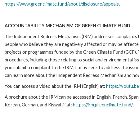
https://www.greenclimate.fund/about/disclosure/appeals
.
ACCOUNTABILITY MECHANISM OF GREEN CLIMATE FUND
The Independent Redress Mechanism (IRM) addresses complaints 
people who believe they are negatively affected or may be affecte
projects or programmes funded by the Green Climate Fund (GCF)
.
procedures, including those relating to social and environmental is
you submit a complaint to the IRM, it may seek to address the issues
can learn more about the Independent Redress Mechanism and how 
You can access a video about the IRM (English) at:
https://youtu.b
A brochure about the IRM can be accessed in English, French, Span
Korean, German, and Kiswahili at:
https://irm.greenclimate.fund/
.