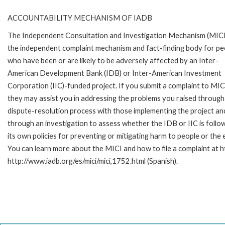
ACCOUNTABILITY MECHANISM OF IADB
The Independent Consultation and Investigation Mechanism (MICI)
the independent complaint mechanism and fact-finding body for pe
who have been or are likely to be adversely affected by an Inter-
American Development Bank (IDB) or Inter-American Investment
Corporation (IIC)-funded project. If you submit a complaint to MIC
they may assist you in addressing the problems you raised through
dispute-resolution process with those implementing the project an
through an investigation to assess whether the IDB or IIC is follo
its own policies for preventing or mitigating harm to people or th
You can learn more about the MICI and how to file a complaint at ht
http://www.iadb.org/es/mici/mici,1752.html (Spanish).