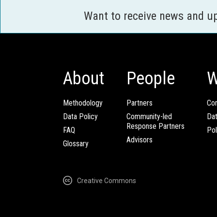
Want to receive news and u
About
People
W
Methodology
Partners
Com
Data Policy
Community-led
Da
Response Partners
FAQ
Pol
Advisors
Glossary
Creative Commons