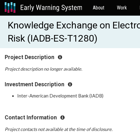
About
Work
Knowledge Exchange on Electron
Risk (IADB-ES-T1280)
Project Description
Project description no longer available.
Investment Description
Inter-American Development Bank (IADB)
Contact Information
Project contacts not available at the time of disclosure.