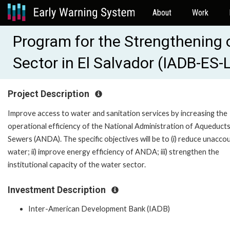
About
Work
Program for the Strengthening 
Sector in El Salvador (IADB-ES
Project Description
Improve access to water and sanitation services by increasing the
operational efficiency of the National Administration of Aqueduct
Sewers (ANDA). The specific objectives will be to (i) reduce unacco
water; ii) improve energy efficiency of ANDA; iii) strengthen the
institutional capacity of the water sector.
Investment Description
Inter-American Development Bank (IADB)