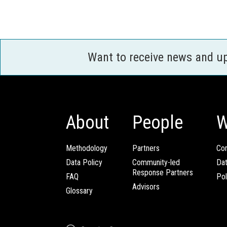
Want to receive news and u
About
People
W
Methodology
Partners
Com
Data Policy
Community-led
Da
Response Partners
FAQ
Pol
Advisors
Glossary