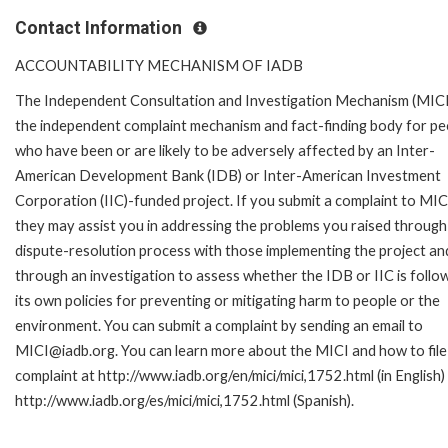
Contact Information
ACCOUNTABILITY MECHANISM OF IADB
The Independent Consultation and Investigation Mechanism (MICI)
the independent complaint mechanism and fact-finding body for pe
who have been or are likely to be adversely affected by an Inter-
American Development Bank (IDB) or Inter-American Investment
Corporation (IIC)-funded project. If you submit a complaint to MIC
they may assist you in addressing the problems you raised through
dispute-resolution process with those implementing the project an
through an investigation to assess whether the IDB or IIC is follo
its own policies for preventing or mitigating harm to people or the
environment. You can submit a complaint by sending an email to
MICI@iadb.org. You can learn more about the MICI and how to file
complaint at http://www.iadb.org/en/mici/mici,1752.html (in English)
http://www.iadb.org/es/mici/mici,1752.html (Spanish).