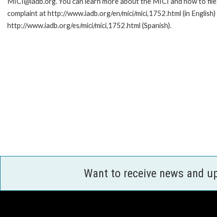
MICI@iadb.org. You can learn more about the MICI and how to file
complaint at http://www.iadb.org/en/mici/mici,1752.html (in English)
http://www.iadb.org/es/mici/mici,1752.html (Spanish).
Want to receive news and u