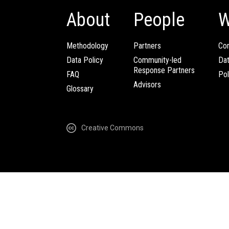
About
People
W
Methodology
Partners
Com
Data Policy
Community-led
Da
Response Partners
FAQ
Pol
Advisors
Glossary
Creative Commons