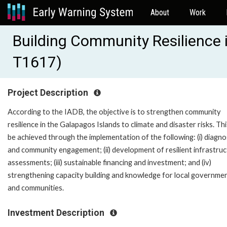
About
Work
Building Community Resilience 
T1617)
Project Description
According to the IADB, the objective is to strengthen community
resilience in the Galapagos Islands to climate and disaster risks. This
be achieved through the implementation of the following: (i) diagno
and community engagement; (ii) development of resilient infrastru
assessments; (iii) sustainable financing and investment; and (iv)
strengthening capacity building and knowledge for local governme
and communities.
Investment Description