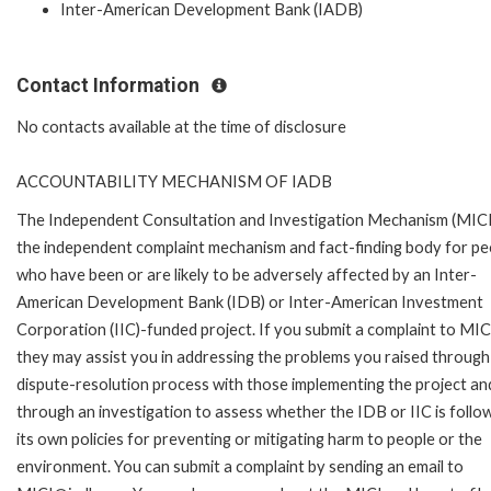
Inter-American Development Bank (IADB)
Contact Information
No contacts available at the time of disclosure
ACCOUNTABILITY MECHANISM OF IADB
The Independent Consultation and Investigation Mechanism (MICI)
the independent complaint mechanism and fact-finding body for pe
who have been or are likely to be adversely affected by an Inter-
American Development Bank (IDB) or Inter-American Investment
Corporation (IIC)-funded project. If you submit a complaint to MIC
they may assist you in addressing the problems you raised through
dispute-resolution process with those implementing the project an
through an investigation to assess whether the IDB or IIC is follo
its own policies for preventing or mitigating harm to people or the
environment. You can submit a complaint by sending an email to