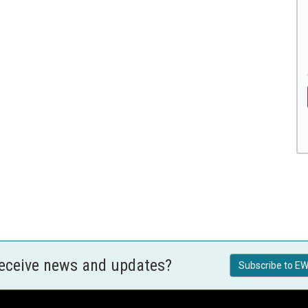
receive news and updates?
Subscribe to EW