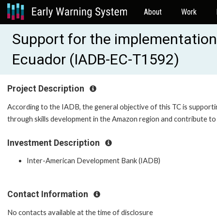
About
Work
Support for the implementation 
Ecuador (IADB-EC-T1592)
Project Description
According to the IADB, the general objective of this TC is suppor
through skills development in the Amazon region and contribute to
Investment Description
Inter-American Development Bank (IADB)
Contact Information
No contacts available at the time of disclosure