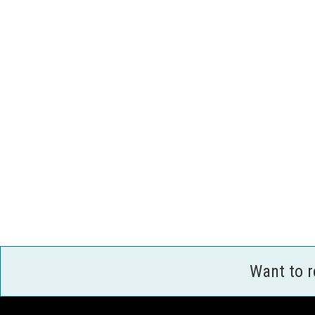
Want to 