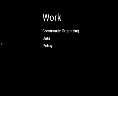
Work
Community Organizing
Data
rs
Policy