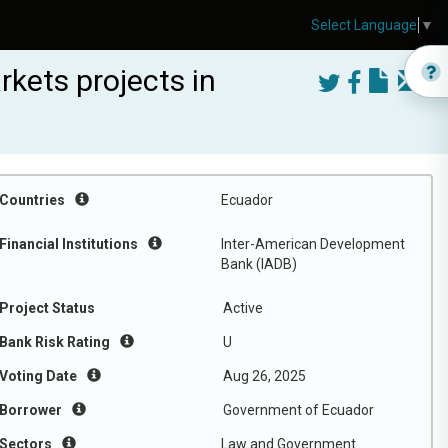
Select Language
▼
rkets projects in
Countries
Ecuador
Financial Institutions
Inter-American Development
Bank (IADB)
Project Status
Active
Bank Risk Rating
U
Voting Date
Aug 26, 2025
Borrower
Government of Ecuador
Sectors
Law and Government