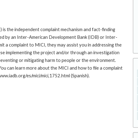
 is the independent complaint mechanism and fact-finding
cted by an Inter-American Development Bank (IDB) or Inter-
it a complaint to MICI, they may assist you in addressing the
se implementing the project and/or through an investigation
preventing or mitigating harm to people or the environment.
You can learn more about the MICI and how to file a complaint
/www.iadb.org/es/mici/mici,1752.html (Spanish).