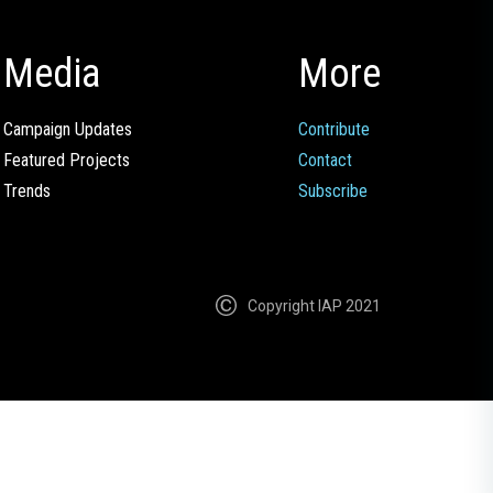
Media
More
Campaign Updates
Contribute
Featured Projects
Contact
Trends
Subscribe
Copyright IAP 2021