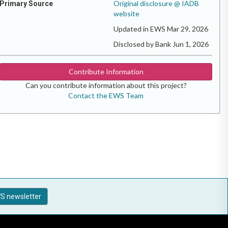
Original disclosure @ IADB
Primary Source
website
Updated in EWS Mar 29, 2026
Disclosed by Bank Jun 1, 2026
Contribute Information
Can you contribute information about this project?
Contact the EWS Team
S newsletter