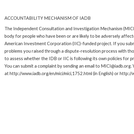
ACCOUNTABILITY MECHANISM OF IADB
The Independent Consultation and Investigation Mechanism (MICI)
body for people who have been or are likely to be adversely affe
American Investment Corporation (IIC)-funded project. If you subm
problems you raised through a dispute-resolution process with tho
to assess whether the IDB or IIC is following its own policies for 
You can submit a complaint by sending an email to MICI@iadb.org. 
at http://www.iadb.org/en/mici/mici,1752.html (in English) or http:/