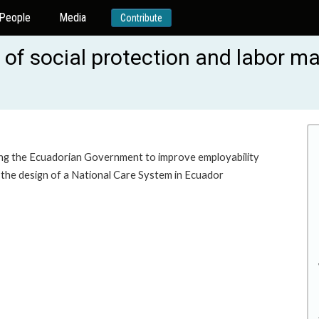
People
Media
Contribute
of social protection and labor ma
ting the Ecuadorian Government to improve employability
 the design of a National Care System in Ecuador