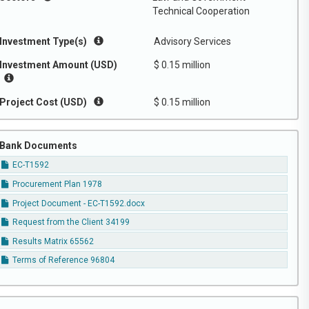
Technical Cooperation
Investment Type(s)
Advisory Services
Investment Amount (USD)
$ 0.15 million
Project Cost (USD)
$ 0.15 million
Bank Documents
EC-T1592
Procurement Plan 1978
Project Document - EC-T1592.docx
Request from the Client 34199
Results Matrix 65562
Terms of Reference 96804