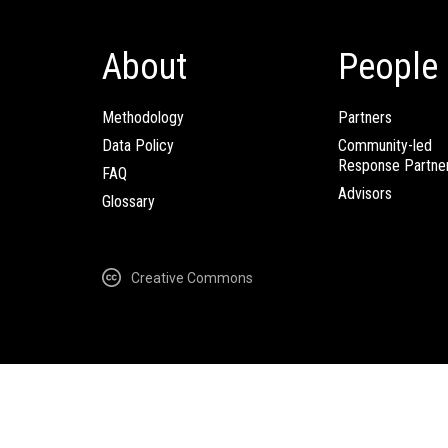
About
People
Methodology
Partners
Data Policy
Community-led
Response Partne
FAQ
Advisors
Glossary
Creative Commons