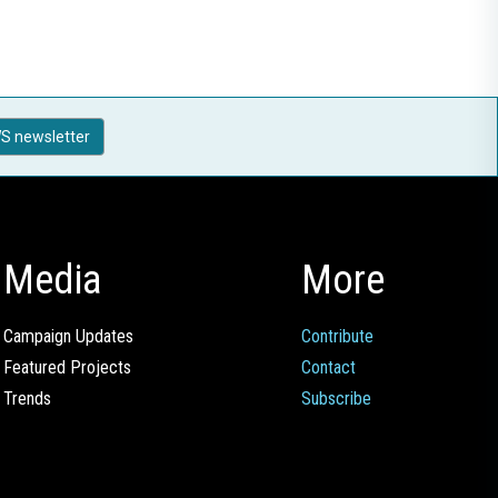
S newsletter
Media
More
Campaign Updates
Contribute
Featured Projects
Contact
Trends
Subscribe