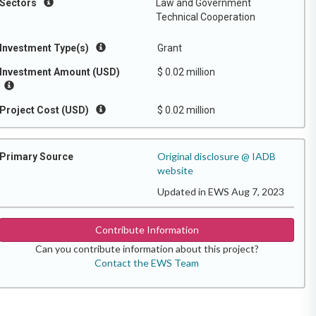
Sectors
Law and Government
Technical Cooperation
Investment Type(s)
Grant
Investment Amount (USD)
$ 0.02 million
Project Cost (USD)
$ 0.02 million
Original disclosure @ IADB
Primary Source
website
Updated in EWS Aug 7, 2023
Contribute Information
Can you contribute information about this project?
Contact the EWS Team