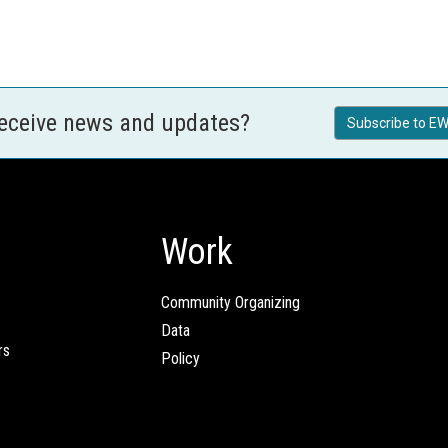
receive news and updates?
Subscribe to EW
Work
Community Organizing
Data
rs
Policy