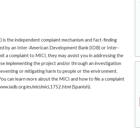
 is the independent complaint mechanism and fact-finding
cted by an Inter-American Development Bank (IDB) or Inter-
it a complaint to MICI, they may assist you in addressing the
se implementing the project and/or through an investigation
preventing or mitigating harm to people or the environment.
You can learn more about the MICI and how to file a complaint
/www.iadb.org/es/mici/mici,1752.html (Spanish).