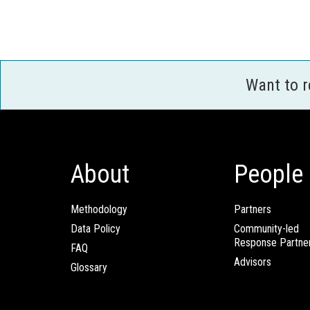
Want to 
About
People
Methodology
Partners
Data Policy
Community-led
Response Partne
FAQ
Advisors
Glossary