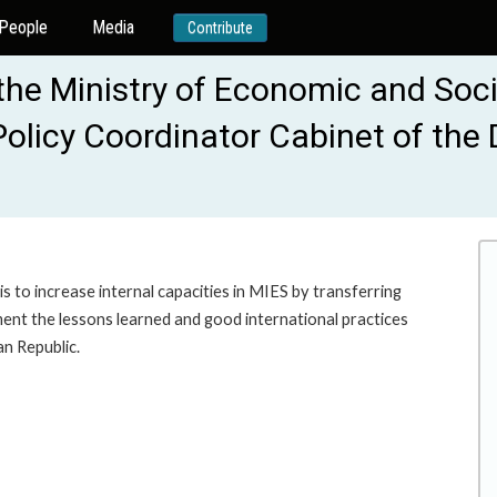
People
Media
Contribute
 Ministry of Economic and Socia
Policy Coordinator Cabinet of the
is to increase internal capacities in MIES by transferring
ent the lessons learned and good international practices
n Republic.