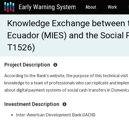
About
Work
Knowledge Exchange between the
Ecuador (MIES) and the Social 
T1526)
Project Description
According to the Bank’s website, the purpose of this technical visit 
knowledge to a team of professionals who can replicate and implem
about digital payment systems of social cash transfers in Domenica
Investment Description
Inter-American Development Bank (IADB)