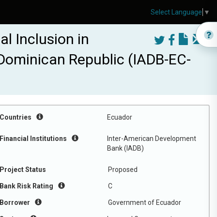
Select Language
▼
l Inclusion in
 Dominican Republic (IADB-EC-
Countries
Ecuador
Financial Institutions
Inter-American Development
Bank (IADB)
Project Status
Proposed
Bank Risk Rating
C
Borrower
Government of Ecuador