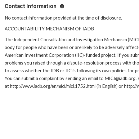
Contact Information
No contact information provided at the time of disclosure.
ACCOUNTABILITY MECHANISM OF IADB
The Independent Consultation and Investigation Mechanism (MICI)
body for people who have been or are likely to be adversely affe
American Investment Corporation (IIC)-funded project. If you subm
problems you raised through a dispute-resolution process with tho
to assess whether the IDB or IIC is following its own policies for 
You can submit a complaint by sending an email to MICI@iadb.org. 
at http://www.iadb.org/en/mici/mici,1752.html (in English) or http:/