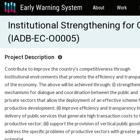
About
Work
Institutional Strengthening fo
(IADB-EC-O0005)
Project Description
Contribute to improve the country's competitiveness through
institutional environments that promote the efficiency and transp
of the economy. The above will be achieved through: (i) strengthen
mechanisms for dialogue and coordination between the public and
private sectors that allow the deployment of an effective scheme 
productive development; (ii) improve efficiency and transparency i
delivery of public services that generate high transaction costs to 
productive sector; (iii) support the provision of vertical public good
address the specific problems of productive sectors with greater 
potential.