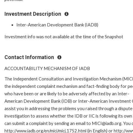
Investment Description
Inter-American Development Bank (IADB)
Investment info was not available at the time of the Snapshot
Contact Information
ACCOUNTABILITY MECHANISM OF IADB
The Independent Consultation and Investigation Mechanism (MICI)
the independent complaint mechanism and fact-finding body for pe
who have been or are likely to be adversely affected by an Inter-
American Development Bank (IDB) or Inter-American Investment Cor
assist you in addressing the problems you raised through a disput
investigation to assess whether the IDB or IIC is following its own
can submit a complaint by sending an email to MICI@iadb.org. You c
http://www.iadb.org/en/mici/mici,1752.html (in English) or http://ww