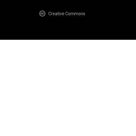
Creative Commons