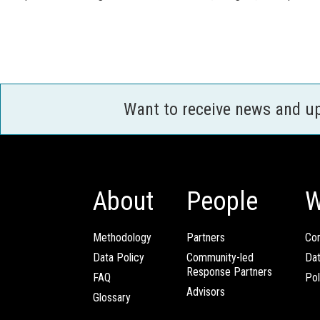
Want to receive news and u
About
People
W
Methodology
Partners
Com
Data Policy
Community-led
Da
Response Partners
FAQ
Pol
Advisors
Glossary