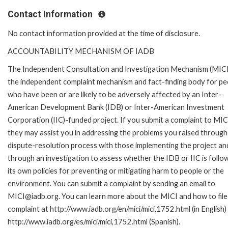
Contact Information
No contact information provided at the time of disclosure.
ACCOUNTABILITY MECHANISM OF IADB
The Independent Consultation and Investigation Mechanism (MICI)
the independent complaint mechanism and fact-finding body for pe
who have been or are likely to be adversely affected by an Inter-
American Development Bank (IDB) or Inter-American Investment
Corporation (IIC)-funded project. If you submit a complaint to MIC
they may assist you in addressing the problems you raised through
dispute-resolution process with those implementing the project an
through an investigation to assess whether the IDB or IIC is follo
its own policies for preventing or mitigating harm to people or the
environment. You can submit a complaint by sending an email to
MICI@iadb.org. You can learn more about the MICI and how to file
complaint at http://www.iadb.org/en/mici/mici,1752.html (in English)
http://www.iadb.org/es/mici/mici,1752.html (Spanish).