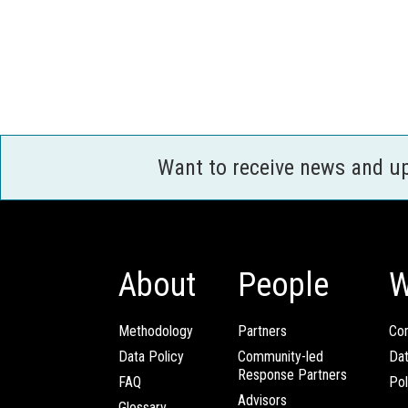
Want to receive news and u
About
People
W
Methodology
Partners
Com
Data Policy
Community-led
Da
Response Partners
FAQ
Pol
Advisors
Glossary