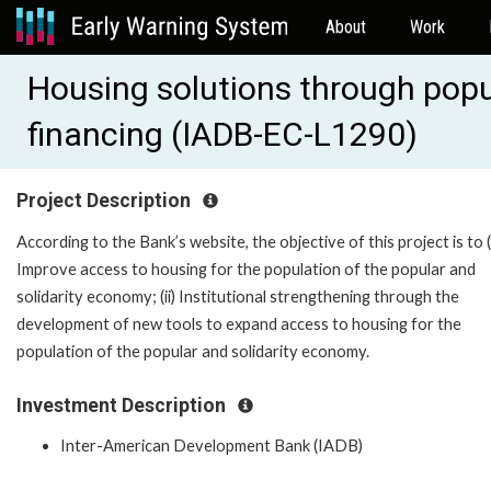
About
Work
Housing solutions through popu
financing (IADB-EC-L1290)
Project Description
According to the Bank’s website, the objective of this project is to (
Improve access to housing for the population of the popular and
solidarity economy; (ii) Institutional strengthening through the
development of new tools to expand access to housing for the
population of the popular and solidarity economy.
Investment Description
Inter-American Development Bank (IADB)