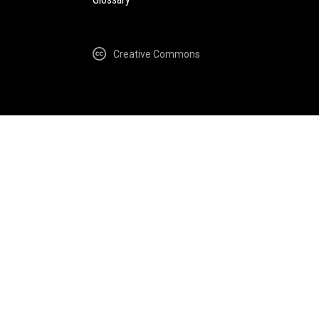
Creative Commons