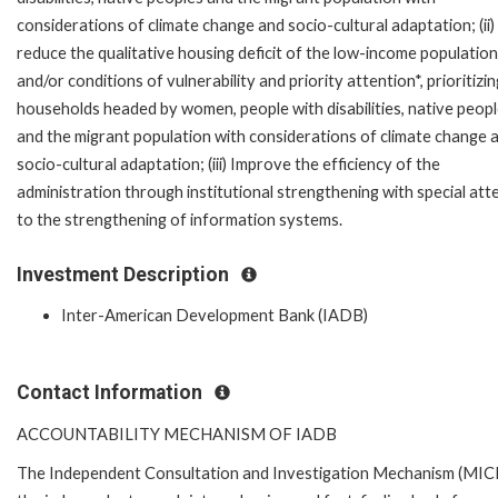
considerations of climate change and socio-cultural adaptation; (ii)
reduce the qualitative housing deficit of the low-income population
and/or conditions of vulnerability and priority attention*, prioritizin
households headed by women, people with disabilities, native peop
and the migrant population with considerations of climate change 
socio-cultural adaptation; (iii) Improve the efficiency of the
administration through institutional strengthening with special att
to the strengthening of information systems.
Investment Description
Inter-American Development Bank (IADB)
Contact Information
ACCOUNTABILITY MECHANISM OF IADB
The Independent Consultation and Investigation Mechanism (MICI)