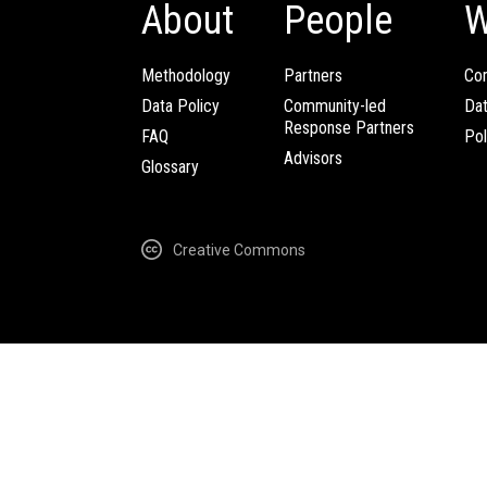
About
People
W
Methodology
Partners
Com
Data Policy
Community-led
Da
Response Partners
FAQ
Pol
Advisors
Glossary
Creative Commons