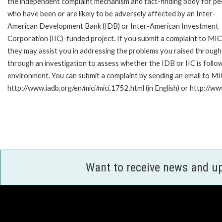
the independent complaint mechanism and fact-finding body for pe
who have been or are likely to be adversely affected by an Inter-
American Development Bank (IDB) or Inter-American Investment
Corporation (IIC)-funded project. If you submit a complaint to MIC
they may assist you in addressing the problems you raised through
through an investigation to assess whether the IDB or IIC is follow
environment. You can submit a complaint by sending an email to MI
http://www.iadb.org/en/mici/mici,1752.html (in English) or http://ww
Want to receive news and u