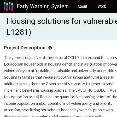
About
Work
Housing solutions for vulnerabl
L1281)
Project Description
The general objective of the sectoral CCLIP is to expand the acces
Ecuadorian households in housing deficit and in a situation of pove
vulnerability, to affordable, sustainable and universally accessible s
housing in families that require it; both in urban and rural areas. In
addition, strengthen the Government's capacity to generate and
implement long-term housing policies. The SPECIFIC OBJECTIVEs
this operation are: (i) Reduce the quantitative housing deficit of th
income population and/or conditions of vulnerability and priority
attention, prioritizing households headed by women, people with
disabilities, native peoples and the migrant population with