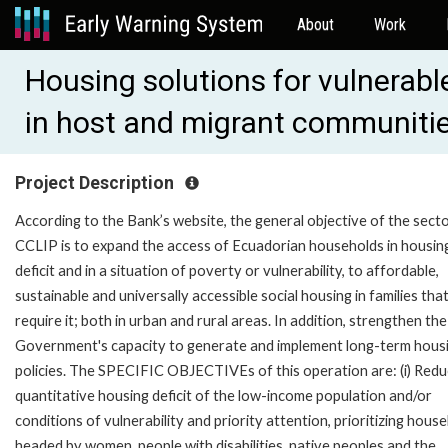
About
Work
Housing solutions for vulnerabl
in host and migrant communiti
Project Description
According to the Bank’s website, the general objective of the secto
CCLIP is to expand the access of Ecuadorian households in housin
deficit and in a situation of poverty or vulnerability, to affordable,
sustainable and universally accessible social housing in families tha
require it; both in urban and rural areas. In addition, strengthen the
Government's capacity to generate and implement long-term hous
policies. The SPECIFIC OBJECTIVEs of this operation are: (i) Redu
quantitative housing deficit of the low-income population and/or
conditions of vulnerability and priority attention, prioritizing hous
headed by women, people with disabilities, native peoples and the