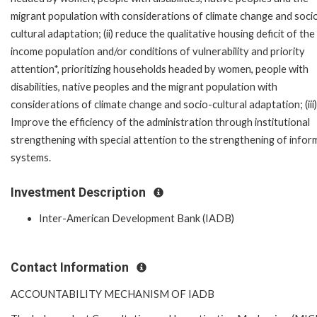
migrant population with considerations of climate change and soci
cultural adaptation; (ii) reduce the qualitative housing deficit of the
income population and/or conditions of vulnerability and priority
attention*, prioritizing households headed by women, people with
disabilities, native peoples and the migrant population with
considerations of climate change and socio-cultural adaptation; (iii)
Improve the efficiency of the administration through institutional
strengthening with special attention to the strengthening of infor
systems.
Investment Description
Inter-American Development Bank (IADB)
Contact Information
ACCOUNTABILITY MECHANISM OF IADB