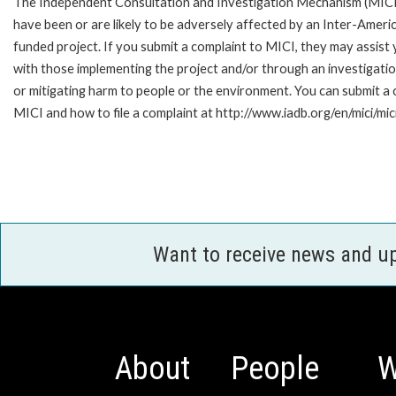
The Independent Consultation and Investigation Mechanism (MICI)
have been or are likely to be adversely affected by an Inter-Ame
funded project. If you submit a complaint to MICI, they may assist
with those implementing the project and/or through an investigation
or mitigating harm to people or the environment. You can submit a
MICI and how to file a complaint at http://www.iadb.org/en/mici/mici
Want to receive news and u
About
People
W