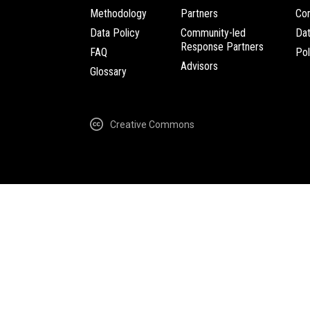
Methodology
Partners
Com
Data Policy
Community-led
Da
Response Partners
FAQ
Pol
Advisors
Glossary
Creative Commons