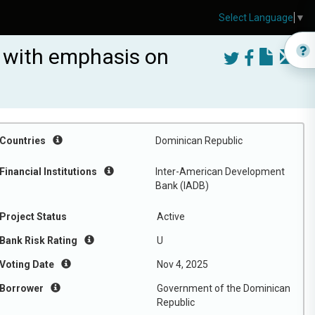
Select Language
▼
s with emphasis on
Countries
Dominican Republic
Financial Institutions
Inter-American Development
Bank (IADB)
Project Status
Active
Bank Risk Rating
U
Voting Date
Nov 4, 2025
Borrower
Government of the Dominican
Republic