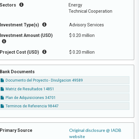
Sectors
Energy
Technical Cooperation
Investment Type(s)
Advisory Services
Investment Amount (USD)
$ 0.20 million
Project Cost (USD)
$ 0.20 million
Bank Documents
Documento del Proyecto - Divulgacion 49589
Matriz de Resultados 14851
Plan de Adquisiciones 34701
Terminos de Referencia 98447
Original disclosure @ IADB
Primary Source
website