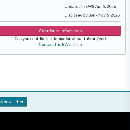
Updated in EWS Apr 5, 2026
Disclosed by Bank Nov 6, 2025
Contribute Information
Can you contribute information about this project?
Contact the EWS Team
S newsletter