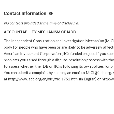
Contact Information
No contacts provided at the time of disclosure.
ACCOUNTABILITY MECHANISM OF IADB
The Independent Consultation and Investigation Mechanism (MICI)
body for people who have been or are likely to be adversely affe
American Investment Corporation (IIC)-funded project. If you subm
problems you raised through a dispute-resolution process with tho
to assess whether the IDB or IIC is following its own policies for 
You can submit a complaint by sending an email to MICI@iadb.org. 
at http://www.iadb.org/en/mici/mici,1752.html (in English) or http:/