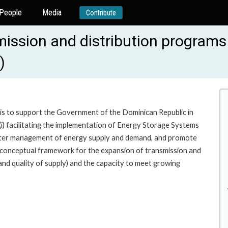
People
Media
Contribute
smission and distribution program
)
 is to support the Government of the Dominican Republic in
 (i) facilitating the implementation of Energy Storage Systems
e better management of energy supply and demand, and promote
 conceptual framework for the expansion of transmission and
 and quality of supply) and the capacity to meet growing