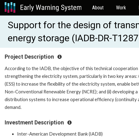
About
Work
Support for the design of tran
energy storage (IADB-DR-T1287
Project Description
According to the IADB, the objective of this technical cooperation
strengthening the electricity system, particularly in two key areas:
(ESS) to increase the flexibility of the electricity system, enabl
Non-Conventional Renewable Energy (NCRE); and (ii) developing a
distribution systems to increase operational efficiency (continuity
demand.
Investment Description
Inter-American Development Bank (IADB)