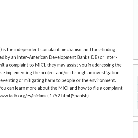
 is the independent complaint mechanism and fact-finding
cted by an Inter-American Development Bank (IDB) or Inter-
it a complaint to MICI, they may assist you in addressing the
se implementing the project and/or through an investigation
preventing or mitigating harm to people or the environment.
You can learn more about the MICI and how to file a complaint
/www.iadb.org/es/mici/mici,1752.html (Spanish).