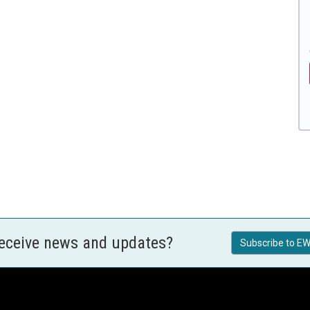
receive news and updates?
Subscribe to EW