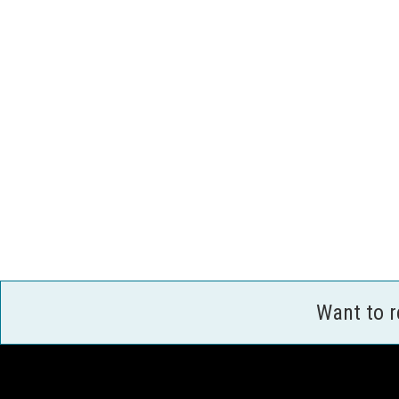
Want to 