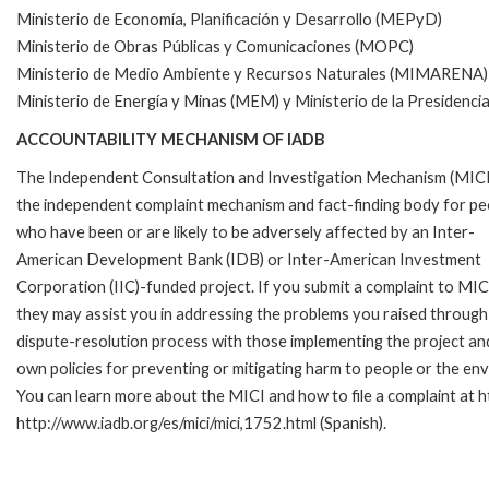
Ministerio de Economía, Planificación y Desarrollo (MEPyD)
Ministerio de Obras Públicas y Comunicaciones (MOPC)
Ministerio de Medio Ambiente y Recursos Naturales (MIMARENA)
Ministerio de Energía y Minas (MEM) y Ministerio de la Presidenci
ACCOUNTABILITY MECHANISM OF IADB
The Independent Consultation and Investigation Mechanism (MICI)
the independent complaint mechanism and fact-finding body for pe
who have been or are likely to be adversely affected by an Inter-
American Development Bank (IDB) or Inter-American Investment
Corporation (IIC)-funded project. If you submit a complaint to MIC
they may assist you in addressing the problems you raised through
dispute-resolution process with those implementing the project and
own policies for preventing or mitigating harm to people or the en
You can learn more about the MICI and how to file a complaint at ht
http://www.iadb.org/es/mici/mici,1752.html (Spanish).