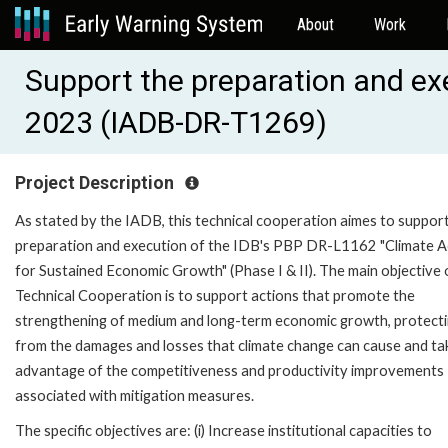
About
Work
Support the preparation and ex
2023 (IADB-DR-T1269)
Project Description
As stated by the IADB, this technical cooperation aimes to suppor
preparation and execution of the IDB's PBP DR-L1162 "Climate A
for Sustained Economic Growth" (Phase I & II). The main objective 
Technical Cooperation is to support actions that promote the
strengthening of medium and long-term economic growth, protectin
from the damages and losses that climate change can cause and ta
advantage of the competitiveness and productivity improvements
associated with mitigation measures.
The specific objectives are: (i) Increase institutional capacities to