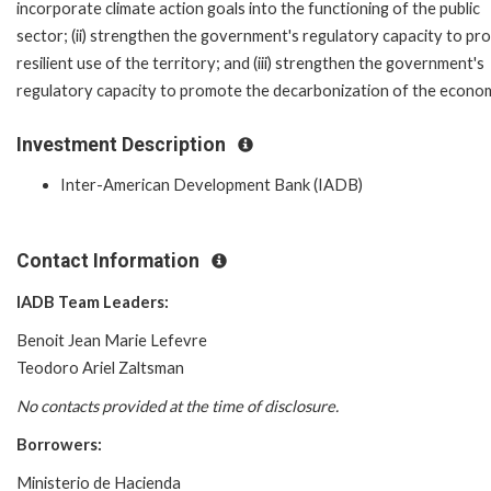
incorporate climate action goals into the functioning of the public
sector; (ii) strengthen the government's regulatory capacity to p
resilient use of the territory; and (iii) strengthen the government's
regulatory capacity to promote the decarbonization of the econo
Investment Description
Inter-American Development Bank (IADB)
Contact Information
IADB Team Leaders:
Benoit Jean Marie Lefevre
Teodoro Ariel Zaltsman
No contacts provided at the time of disclosure.
Borrowers:
Ministerio de Hacienda