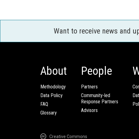
Want to receive news and u
About
People
W
Methodology
Partners
Com
Data Policy
Community-led
Da
Response Partners
FAQ
Pol
Advisors
Glossary
Creative Commons