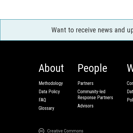
Want to receive news and u
About
People
W
Methodology
Partners
Com
Data Policy
Community-led
Da
Response Partners
FAQ
Pol
Advisors
Glossary
Creative Commons