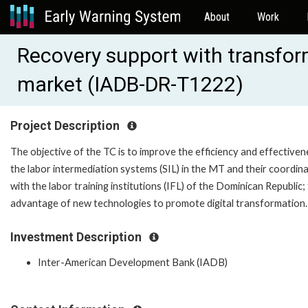
About
Work
Recovery support with transform
market (IADB-DR-T1222)
Project Description
The objective of the TC is to improve the efficiency and effectiven
the labor intermediation systems (SIL) in the MT and their coordin
with the labor training institutions (IFL) of the Dominican Republic;
advantage of new technologies to promote digital transformation.
Investment Description
Inter-American Development Bank (IADB)