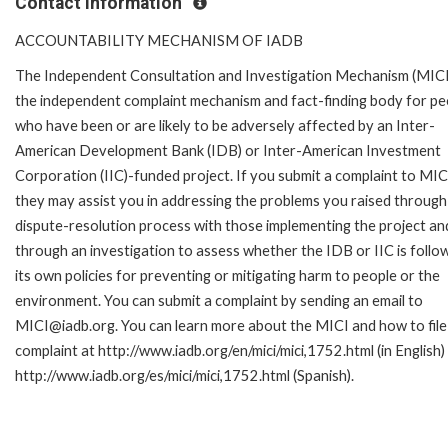
Contact Information
ACCOUNTABILITY MECHANISM OF IADB
The Independent Consultation and Investigation Mechanism (MICI)
the independent complaint mechanism and fact-finding body for pe
who have been or are likely to be adversely affected by an Inter-
American Development Bank (IDB) or Inter-American Investment
Corporation (IIC)-funded project. If you submit a complaint to MIC
they may assist you in addressing the problems you raised through
dispute-resolution process with those implementing the project an
through an investigation to assess whether the IDB or IIC is follo
its own policies for preventing or mitigating harm to people or the
environment. You can submit a complaint by sending an email to
MICI@iadb.org. You can learn more about the MICI and how to file
complaint at http://www.iadb.org/en/mici/mici,1752.html (in English)
http://www.iadb.org/es/mici/mici,1752.html (Spanish).