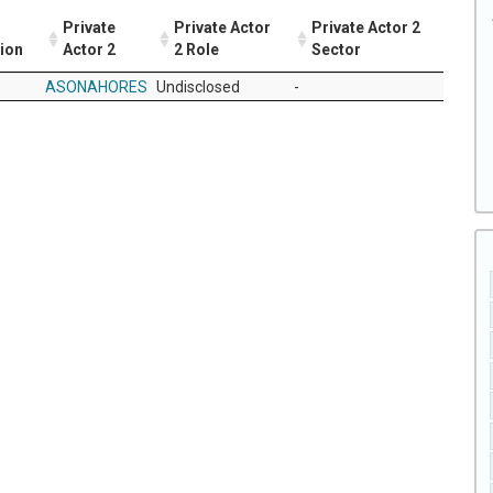
Private
Private Actor
Private Actor 2
tion
Actor 2
2 Role
Sector
ASONAHORES
Undisclosed
-