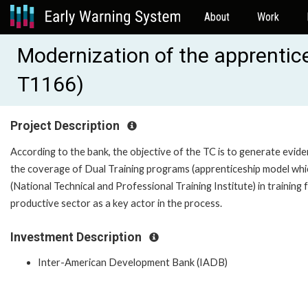
About
Work
Modernization of the apprentice
T1166)
Project Description
According to the bank, the objective of the TC is to generate evid
the coverage of Dual Training programs (apprenticeship model wh
(National Technical and Professional Training Institute) in training 
productive sector as a key actor in the process.
Investment Description
Inter-American Development Bank (IADB)