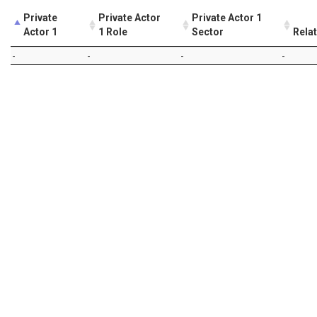
Private
Private Actor
Private Actor 1
Actor 1
1 Role
Sector
Rela
-
-
-
-