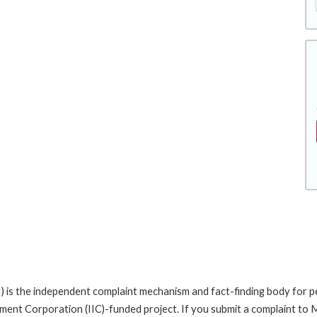
is the independent complaint mechanism and fact-finding body for pe
nt Corporation (IIC)-funded project. If you submit a complaint to MI