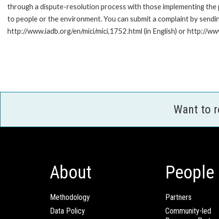
through a dispute-resolution process with those implementing the p
to people or the environment. You can submit a complaint by sendi
http://www.iadb.org/en/mici/mici,1752.html (in English) or http://ww
Want to 
About
People
Methodology
Partners
Data Policy
Community-led