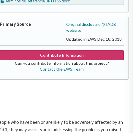
Terminos de Referencia DRT1166.docx
Original disclosure @ IADB
Primary Source
website
Updated in EWS Dec 18, 2018
Contribute Information
Can you contribute information about this project?
Contact the EWS Team
ople who have been or are likely to be adversely affected by an
CI, they may assist you in addressing the problems you raised