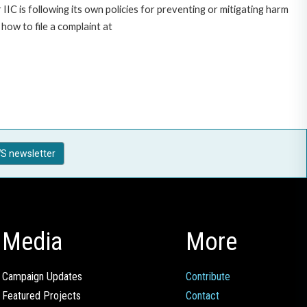
C is following its own policies for preventing or mitigating harm
ow to file a complaint at
S newsletter
Media
More
Campaign Updates
Contribute
Featured Projects
Contact