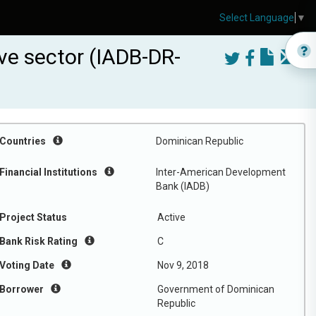
Select Language
▼
ve sector (IADB-DR-
Countries
Dominican Republic
Financial Institutions
Inter-American Development
Bank (IADB)
Project Status
Active
Bank Risk Rating
C
Voting Date
Nov 9, 2018
Borrower
Government of Dominican
Republic