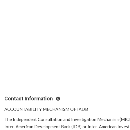
Contact Information
ACCOUNTABILITY MECHANISM OF IADB
The Independent Consultation and Investigation Mechanism (MICI) 
Inter-American Development Bank (IDB) or Inter-American Investme