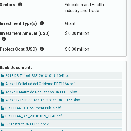
Sectors
Education and Health
Industry and Trade
Investment Type(s)
Grant
Investment Amount (USD)
$ 0.30 million
Project Cost (USD)
$ 0.30 million
Bank Documents
2018 DR-T1166_SSF_20181019_1041.pdf
Anexo I Solicitud del Gobierno DRT1166.pdf
Anexo II Matriz de Resultados DRT1166.xlsx
Anexo IV Plan de Adquisiciones DRT1166.xlsx
DR-T1166 TC Document Public.pdf
DR-T1166_SPF_20181019_1041.pdf
TC abstract DRT1166.docx