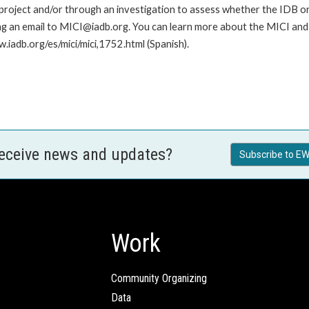
roject and/or through an investigation to assess whether the IDB or II
ng an email to MICI@iadb.org. You can learn more about the MICI and h
w.iadb.org/es/mici/mici,1752.html (Spanish).
receive news and updates?
Subscribe to EW
Work
Community Organizing
Data