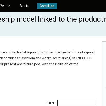
People
Media
Contribute
ship model linked to the producti
ence and technical support to modernize the design and expand
ich combines classroom and workplace training) of INFOTEP
for present and future jobs, with the inclusion of the
Filter: