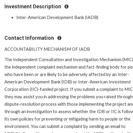
Investment Description
Inter-American Development Bank (IADB)
Contact Information
ACCOUNTABILITY MECHANISM OF IADB
The Independent Consultation and Investigation Mechanism (MICI)
the independent complaint mechanism and fact-finding body for pe
who have been or are likely to be adversely affected by an Inter-
American Development Bank (IDB) or Inter-American Investment
Corporation (IIC)-funded project. If you submit a complaint to MIC
they may assist you in addressing the problems you raised through
dispute-resolution process with those implementing the project an
through an investigation to assess whether the IDB or IIC is follo
its own policies for preventing or mitigating harm to people or the
environment. You can submit a complaint by sending an email to