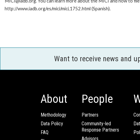
MICI@iadb.org. You can learn more about the MICI and how to file a
http://www.iadb.org/es/mici/mici,1752.html (Spanish).
Want to receive news and u
About
People
W
Methodology
Partners
Com
Data Policy
Community-led
Da
Response Partners
FAQ
Pol
Advisors