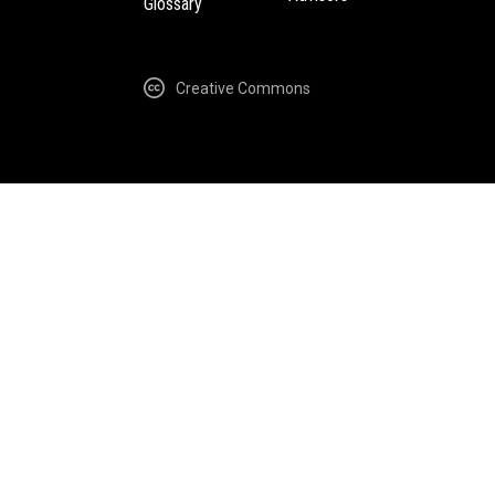
Glossary
Creative Commons