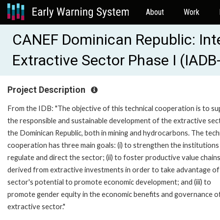
About
Work
CANEF Dominican Republic: Inte
Extractive Sector Phase I (IAD
Project Description
From the IDB: "The objective of this technical cooperation is to s
the responsible and sustainable development of the extractive sec
the Dominican Republic, both in mining and hydrocarbons. The tech
cooperation has three main goals: (i) to strengthen the institutions
regulate and direct the sector; (ii) to foster productive value chain
derived from extractive investments in order to take advantage of
sector's potential to promote economic development; and (iii) to
promote gender equity in the economic benefits and governance o
extractive sector."