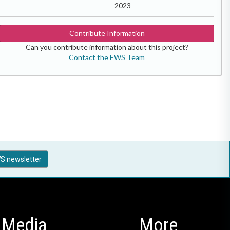
2023
Contribute Information
Can you contribute information about this project?
Contact the EWS Team
S newsletter
Media
More