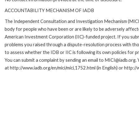
ACCOUNTABILITY MECHANISM OF IADB
The Independent Consultation and Investigation Mechanism (MICI)
body for people who have been or are likely to be adversely affe
American Investment Corporation (IIC)-funded project. If you subm
problems you raised through a dispute-resolution process with tho
to assess whether the IDB or IIC is following its own policies for 
You can submit a complaint by sending an email to MICI@iadb.org. 
at http://www.iadb.org/en/mici/mici,1752.html (in English) or http:/