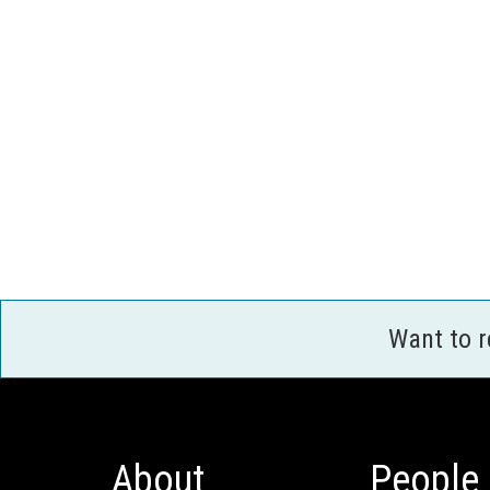
Want to 
About
People