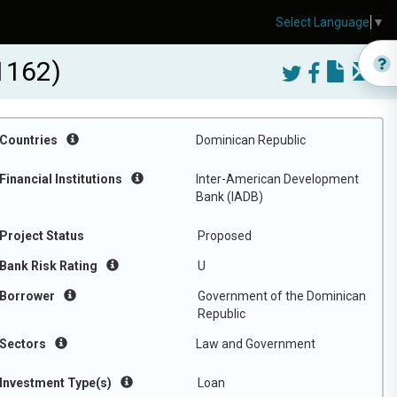
Select Language
▼
1162)
Countries
Dominican Republic
Financial Institutions
Inter-American Development
Bank (IADB)
Project Status
Proposed
Bank Risk Rating
U
Borrower
Government of the Dominican
Republic
Sectors
Law and Government
Investment Type(s)
Loan