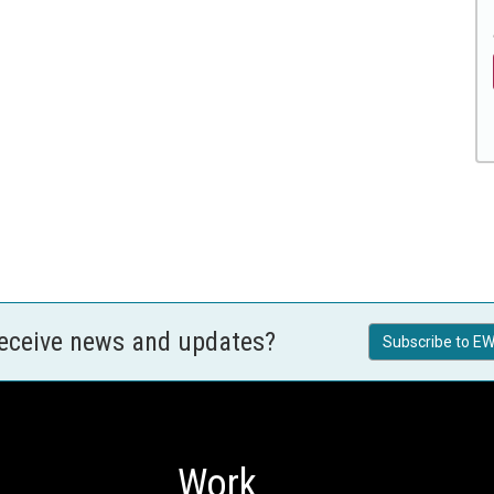
receive news and updates?
Subscribe to EW
Work