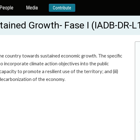
People
Media
Contribute
tained Growth- Fase I (IADB-DR-L
 the country towards sustained economic growth. The specific
to incorporate climate action objectives into the public
acity to promote a resilient use of the territory; and (iii)
decarbonization of the economy.