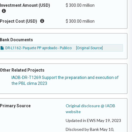
Investment Amount (USD)
$ 300.00 million
Project Cost (USD)
$ 300.00 million
Bank Documents
DR-L1162- Paquete PP aprobado - Publico
[Original Source]
Other Related Projects
IADB-DR-T1269 Support the preparation and execution of
the PBL clima 2023
Original disclosure @ IADB
Primary Source
website
Updated in EWS May 19, 2023
Disclosed by Bank May 10,