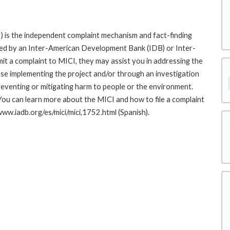
 is the independent complaint mechanism and fact-finding
cted by an Inter-American Development Bank (IDB) or Inter-
it a complaint to MICI, they may assist you in addressing the
se implementing the project and/or through an investigation
preventing or mitigating harm to people or the environment.
You can learn more about the MICI and how to file a complaint
/www.iadb.org/es/mici/mici,1752.html (Spanish).