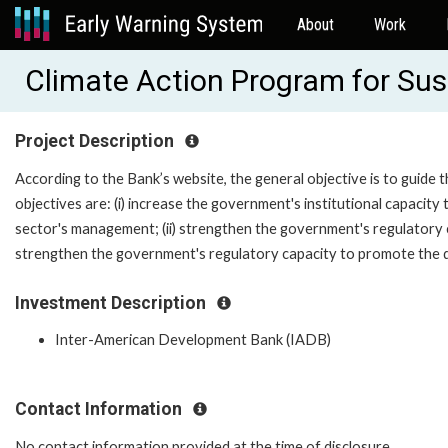
About
Work
Climate Action Program for Sus
Project Description
According to the Bank’s website, the general objective is to guide
objectives are: (i) increase the government's institutional capacity 
sector's management; (ii) strengthen the government's regulatory cap
strengthen the government's regulatory capacity to promote the 
Investment Description
Inter-American Development Bank (IADB)
Contact Information
No contact information provided at the time of disclosure.