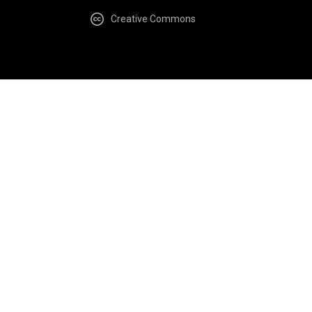
Creative Commons