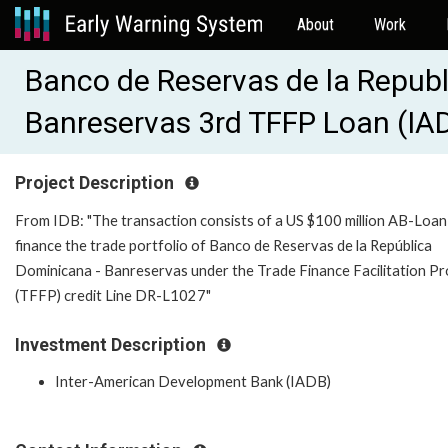
About
Work
Banco de Reservas de la Republ
Banreservas 3rd TFFP Loan (IA
Project Description
From IDB: "The transaction consists of a US $100 million AB-Loan
finance the trade portfolio of Banco de Reservas de la República
Dominicana - Banreservas under the Trade Finance Facilitation P
(TFFP) credit Line DR-L1027"
Investment Description
Inter-American Development Bank (IADB)