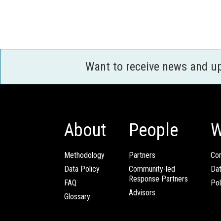
Want to receive news and u
About
People
W
Methodology
Partners
Com
Data Policy
Community-led
Da
Response Partners
FAQ
Pol
Advisors
Glossary