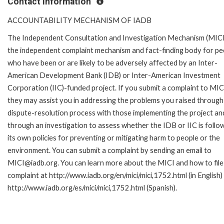
Contact Information
ACCOUNTABILITY MECHANISM OF IADB
The Independent Consultation and Investigation Mechanism (MICI)
the independent complaint mechanism and fact-finding body for pe
who have been or are likely to be adversely affected by an Inter-
American Development Bank (IDB) or Inter-American Investment
Corporation (IIC)-funded project. If you submit a complaint to MIC
they may assist you in addressing the problems you raised through
dispute-resolution process with those implementing the project an
through an investigation to assess whether the IDB or IIC is follo
its own policies for preventing or mitigating harm to people or the
environment. You can submit a complaint by sending an email to
MICI@iadb.org. You can learn more about the MICI and how to file
complaint at http://www.iadb.org/en/mici/mici,1752.html (in English)
http://www.iadb.org/es/mici/mici,1752.html (Spanish).