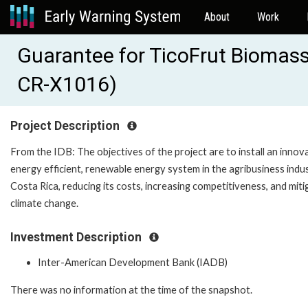
About
Work
Guarantee for TicoFrut Biomass
CR-X1016)
Project Description
From the IDB: The objectives of the project are to install an innova
energy efficient, renewable energy system in the agribusiness indus
Costa Rica, reducing its costs, increasing competitiveness, and miti
climate change.
Investment Description
Inter-American Development Bank (IADB)
There was no information at the time of the snapshot.