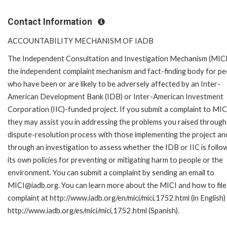
Contact Information
ACCOUNTABILITY MECHANISM OF IADB
The Independent Consultation and Investigation Mechanism (MICI)
the independent complaint mechanism and fact-finding body for pe
who have been or are likely to be adversely affected by an Inter-
American Development Bank (IDB) or Inter-American Investment
Corporation (IIC)-funded project. If you submit a complaint to MIC
they may assist you in addressing the problems you raised through
dispute-resolution process with those implementing the project an
through an investigation to assess whether the IDB or IIC is follo
its own policies for preventing or mitigating harm to people or the
environment. You can submit a complaint by sending an email to
MICI@iadb.org. You can learn more about the MICI and how to file
complaint at http://www.iadb.org/en/mici/mici,1752.html (in English)
http://www.iadb.org/es/mici/mici,1752.html (Spanish).