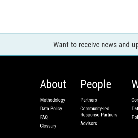
Want to receive news and u
About
People
W
Methodology
Partners
Com
Data Policy
Community-led
Da
Response Partners
FAQ
Pol
Advisors
Glossary