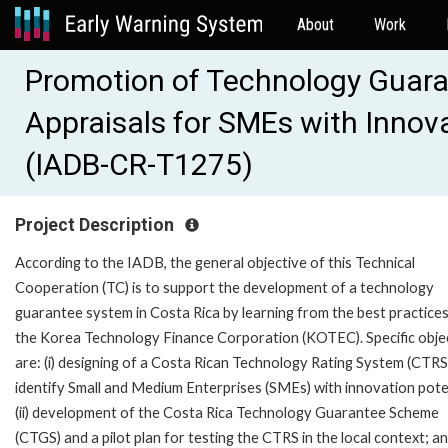
About
Work
Promotion of Technology Guar
Appraisals for SMEs with Innov
(IADB-CR-T1275)
Project Description
According to the IADB, the general objective of this Technical
Cooperation (TC) is to support the development of a technology
guarantee system in Costa Rica by learning from the best practices
the Korea Technology Finance Corporation (KOTEC). Specific obje
are: (i) designing of a Costa Rican Technology Rating System (CTRS
identify Small and Medium Enterprises (SMEs) with innovation pote
(ii) development of the Costa Rica Technology Guarantee Scheme
(CTGS) and a pilot plan for testing the CTRS in the local context; and 