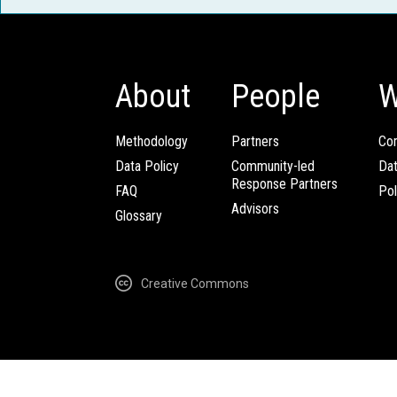
About
People
W
Methodology
Partners
Com
Data Policy
Community-led
Da
Response Partners
FAQ
Pol
Advisors
Glossary
Creative Commons