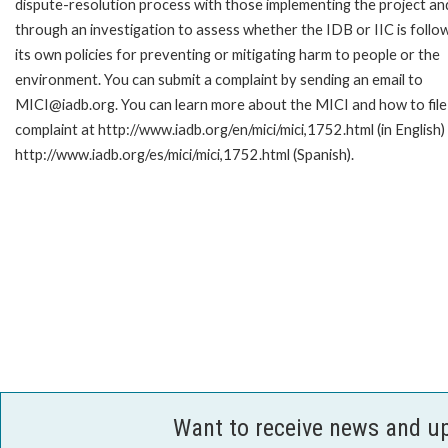
dispute-resolution process with those implementing the project an
through an investigation to assess whether the IDB or IIC is follo
its own policies for preventing or mitigating harm to people or the
environment. You can submit a complaint by sending an email to
MICI@iadb.org. You can learn more about the MICI and how to file
complaint at http://www.iadb.org/en/mici/mici,1752.html (in English)
http://www.iadb.org/es/mici/mici,1752.html (Spanish).
Want to receive news and u