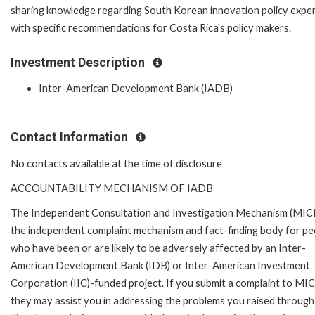
sharing knowledge regarding South Korean innovation policy expe
with specific recommendations for Costa Rica's policy makers.
Investment Description
Inter-American Development Bank (IADB)
Contact Information
No contacts available at the time of disclosure
ACCOUNTABILITY MECHANISM OF IADB
The Independent Consultation and Investigation Mechanism (MICI)
the independent complaint mechanism and fact-finding body for pe
who have been or are likely to be adversely affected by an Inter-
American Development Bank (IDB) or Inter-American Investment
Corporation (IIC)-funded project. If you submit a complaint to MIC
they may assist you in addressing the problems you raised through