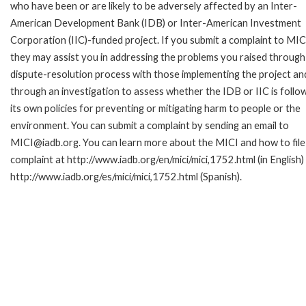
who have been or are likely to be adversely affected by an Inter-
American Development Bank (IDB) or Inter-American Investment
Corporation (IIC)-funded project. If you submit a complaint to MIC
they may assist you in addressing the problems you raised through
dispute-resolution process with those implementing the project an
through an investigation to assess whether the IDB or IIC is follo
its own policies for preventing or mitigating harm to people or the
environment. You can submit a complaint by sending an email to
MICI@iadb.org. You can learn more about the MICI and how to file
complaint at http://www.iadb.org/en/mici/mici,1752.html (in English)
http://www.iadb.org/es/mici/mici,1752.html (Spanish).