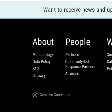
Want to receive news and u
About
People
W
Methodology
Partners
Com
Data Policy
Community-led
Da
Response Partners
FAQ
Pol
Advisors
Glossary
Creative Commons