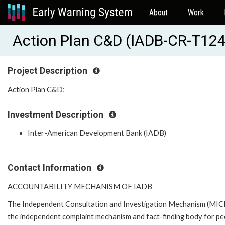
About
Work
Action Plan C&D (IADB-CR-T12
Project Description
Action Plan C&D;
Investment Description
Inter-American Development Bank (IADB)
Contact Information
ACCOUNTABILITY MECHANISM OF IADB
The Independent Consultation and Investigation Mechanism (MICI)
the independent complaint mechanism and fact-finding body for pe