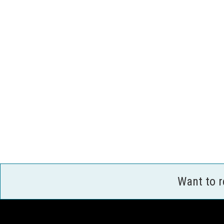
Want to 