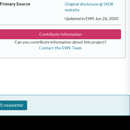
Original disclosure @ IADB
Primary Source
website
Updated in EWS Jun 26, 2020
Contribute Information
Can you contribute information about this project?
Contact the EWS Team
S newsletter