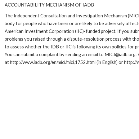
ACCOUNTABILITY MECHANISM OF IADB
The Independent Consultation and Investigation Mechanism (MICI)
body for people who have been or are likely to be adversely affe
American Investment Corporation (IIC)-funded project. If you subm
problems you raised through a dispute-resolution process with tho
to assess whether the IDB or IIC is following its own policies for 
You can submit a complaint by sending an email to MICI@iadb.org. 
at http://www.iadb.org/en/mici/mici,1752.html (in English) or http:/