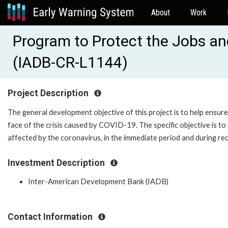
About
Work
Program to Protect the Jobs an
(IADB-CR-L1144)
Project Description
The general development objective of this project is to help ensure 
face of the crisis caused by COVID-19. The specific objective is 
affected by the coronavirus, in the immediate period and during re
Investment Description
Inter-American Development Bank (IADB)
Contact Information