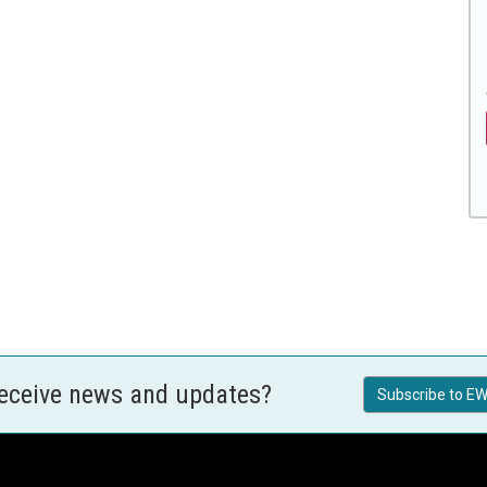
receive news and updates?
Subscribe to EW