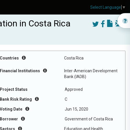
Select Language
▼
tion in Costa Rica
Countries
Costa Rica
Financial Institutions
Inter-American Development
Bank (IADB)
Project Status
Approved
Bank Risk Rating
C
Voting Date
Jun 15, 2020
Borrower
Government of Costa Rica
Sectors
Education and Health