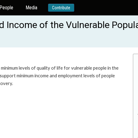
People
Media
Contribute
d Income of the Vulnerable Popula
minimum levels of quality of life for vulnerable people in the
to support minimum income and employment levels of people
covery.