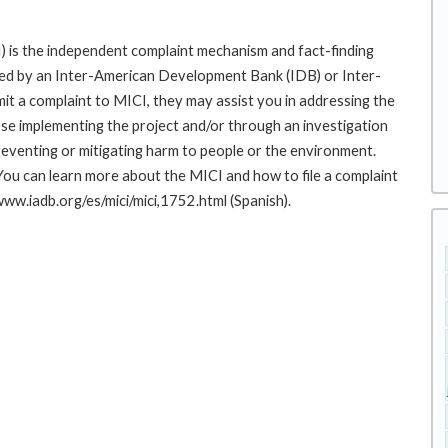
 is the independent complaint mechanism and fact-finding
cted by an Inter-American Development Bank (IDB) or Inter-
it a complaint to MICI, they may assist you in addressing the
se implementing the project and/or through an investigation
preventing or mitigating harm to people or the environment.
You can learn more about the MICI and how to file a complaint
/www.iadb.org/es/mici/mici,1752.html (Spanish).