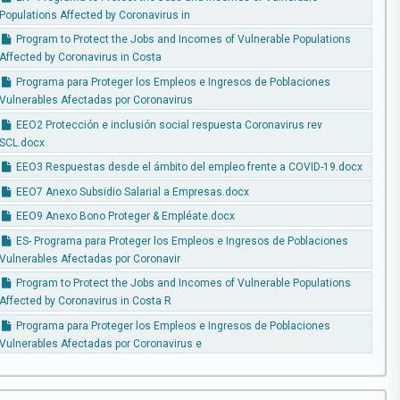
Populations Affected by Coronavirus in
Program to Protect the Jobs and Incomes of Vulnerable Populations
Affected by Coronavirus in Costa
Programa para Proteger los Empleos e Ingresos de Poblaciones
Vulnerables Afectadas por Coronavirus
EEO2 Protección e inclusión social respuesta Coronavirus rev
SCL.docx
EEO3 Respuestas desde el ámbito del empleo frente a COVID-19.docx
EEO7 Anexo Subsidio Salarial a Empresas.docx
EEO9 Anexo Bono Proteger & Empléate.docx
ES- Programa para Proteger los Empleos e Ingresos de Poblaciones
Vulnerables Afectadas por Coronavir
Program to Protect the Jobs and Incomes of Vulnerable Populations
Affected by Coronavirus in Costa R
Programa para Proteger los Empleos e Ingresos de Poblaciones
Vulnerables Afectadas por Coronavirus e