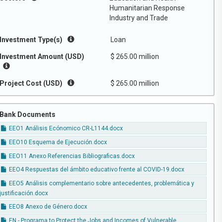
Humanitarian Response
Industry and Trade
Investment Type(s)
Loan
Investment Amount (USD)
$ 265.00 million
Project Cost (USD)
$ 265.00 million
Bank Documents
EEO1 Análisis Ecónomico CR-L1144.docx
EEO10 Esquema de Ejecución.docx
EEO11 Anexo Referencias Bibliograficas.docx
EEO4 Respuestas del ámbito educativo frente al COVID-19.docx
EEO5 Análisis complementario sobre antecedentes, problemática y
justificación.docx
EEO8 Anexo de Género.docx
EN - Programa to Protect the Jobs and Incomes of Vulnerable