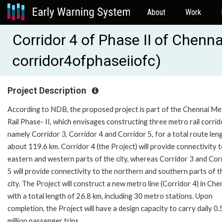
About
Work
Corridor 4 of Phase II of Chenna
corridor4ofphaseiiofc)
Project Description
According to NDB, the proposed project is part of the Chennai Me
Rail Phase- II, which envisages constructing three metro rail corrid
namely Corridor 3, Corridor 4 and Corridor 5, for a total route len
about 119.6 km. Corridor 4 (the Project) will provide connectivity 
eastern and western parts of the city, whereas Corridor 3 and Cor
5 will provide connectivity to the northern and southern parts of t
city. The Project will construct a new metro line (Corridor 4) in Che
with a total length of 26.8 km, including 30 metro stations. Upon
completion, the Project will have a design capacity to carry daily 0.
million passenger trips.