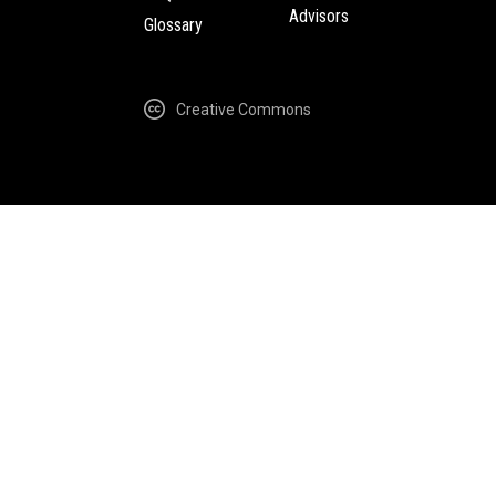
Advisors
Glossary
Creative Commons