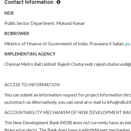
Contact Information
NDB
Public Sector Department: Mukund Kumar
BORROWER
Ministry of Finance of Government of India: Prasanna V Salian,
pv.
IMPLEMENTING AGENCY
Chennai Metro Rail Limited: Rajesh Chaturvedi, rajesh.chaturvedi@c
ACCESS TO INFORMATION
You can submit an information request for project information th
us/contact-us Alternatively, you can send an e-mail to info@ndb.in
ACCOUNTABILITY MECHANISM OF NEW DEVELOPMENT BA
The New Development Bank (NDB) does not currently have an inde
financed projects. The Bank does have a whistleblower mechanism 