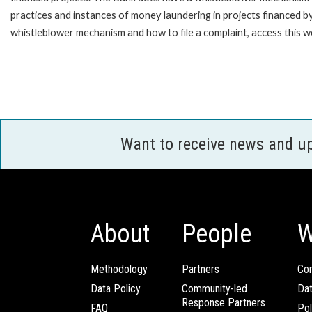
practices and instances of money laundering in projects financed
whistleblower mechanism and how to file a complaint, access this 
Want to receive news and u
About
People
W
Methodology
Partners
Com
Data Policy
Community-led
Da
Response Partners
FAQ
Pol