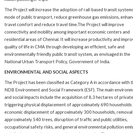
The Project will increase the adoption of rail-based transit system
mode of public transport, reduce greenhouse gas emissions, enhan
travel comfort and reduce travel time.The Project will improve
connectivity and mobility among important economic centers and
residential areas of Chennai. It will increase productivity and impr
quality of life in CMA through developing an efficient, safe and
environmentally friendly public transit system, as envisaged in the
National Urban Transport Policy, Government of India.
ENVIRONMENTAL AND SOCIAL ASPECTS
The Project has been classified as Category A in accordance with 
NDB Environment and Social Framework (ESF). The main environm
and social impacts include the acquisition of 8.3 hectares of private
triggering physical displacement of approximately 690 households
economic displacement of approximately 300 households, removal
approximately 540 trees, disruption of traffic and public utilities,
occupational safety risks, and general environmental pollution emi