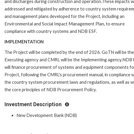
and discharges during construction and operation.These impacts wi
addressed and mitigated by adherence to country system require
and management plans developed for the Project, including an
Environmental and Social Impact Management Plan, to ensure
compliance with country systems and NDB ESF.
IMPLEMENTATION
The Project will be completed by the end of 2026. GoTN will be the
Executing agency and CMRL will be the Implementing agency.NDB 
will finance procurement of systems and equipment components fo
Project, following the CMRL's procurement manual, in compliance w
the country system procurement laws and regulations, as well as w
the core principles of NDB Procurement Policy.
Investment Description
New Development Bank (NDB)