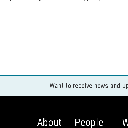
Want to receive news and u
About
People
W