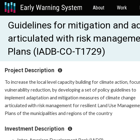
About
Work
Guidelines for mitigation and a
articulated with risk manageme
Plans (IADB-CO-T1729)
Project Description
To increase the local level capacity building for climate action, foc
vulnerability reduction, by developing a set of policy guidelines to
implement adaptation and mitigation measures of climate change
articulated with risk management for resilient Land Use Managem
Plans of the municipalities and regions of the country
Investment Description