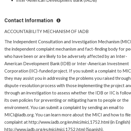
Inter-American Development Bank (IADB)
Contact Information
ACCOUNTABILITY MECHANISM OF IADB
The Independent Consultation and Investigation Mechanism (MICI)
the independent complaint mechanism and fact-finding body for pe
who have been or are likely to be adversely affected by an Inter-
American Development Bank (IDB) or Inter-American Investment
Corporation (IIC)-funded project. If you submit a complaint to MIC
they may assist you in addressing the problems you raised through
dispute-resolution process with those implementing the project an
through an investigation to assess whether the IDB or IIC is follo
its own policies for preventing or mitigating harm to people or the
environment. You can submit a complaint by sending an email to
MICI@iadb.org. You can learn more about the MICI and how to file
complaint at http://www.iadb.org/en/mici/mici,1752.html (in English)
http://www.iadb.org/es/mici/mici,1752.html (Spanish).