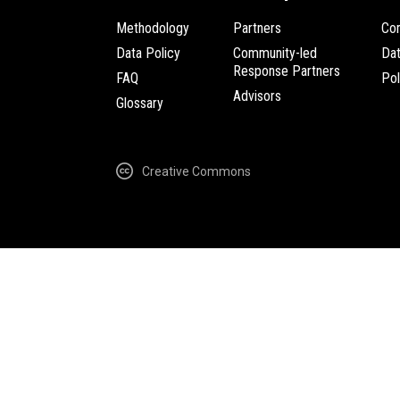
Methodology
Partners
Com
Data Policy
Community-led
Da
Response Partners
FAQ
Pol
Advisors
Glossary
Creative Commons