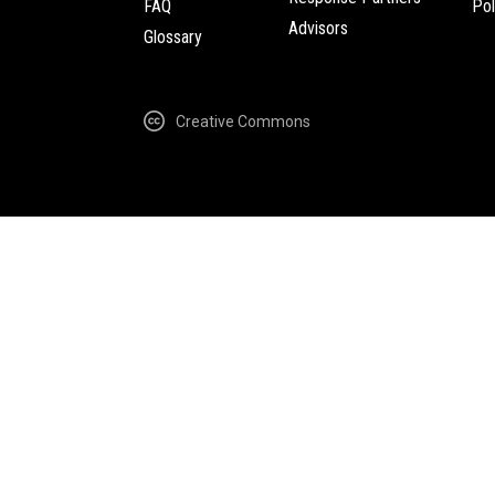
FAQ
Pol
Advisors
Glossary
Creative Commons