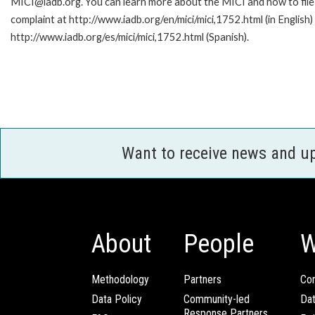
MICI@iadb.org. You can learn more about the MICI and how to file
complaint at http://www.iadb.org/en/mici/mici,1752.html (in English)
http://www.iadb.org/es/mici/mici,1752.html (Spanish).
Want to receive news and u
About
People
W
Methodology
Partners
Com
Data Policy
Community-led
Da
Response Partners