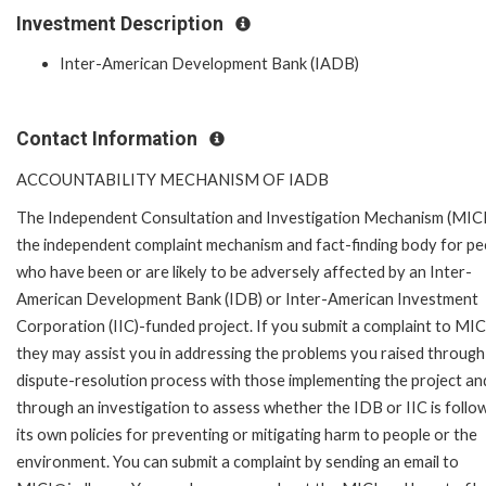
Investment Description
Inter-American Development Bank (IADB)
Contact Information
ACCOUNTABILITY MECHANISM OF IADB
The Independent Consultation and Investigation Mechanism (MICI)
the independent complaint mechanism and fact-finding body for pe
who have been or are likely to be adversely affected by an Inter-
American Development Bank (IDB) or Inter-American Investment
Corporation (IIC)-funded project. If you submit a complaint to MIC
they may assist you in addressing the problems you raised through
dispute-resolution process with those implementing the project an
through an investigation to assess whether the IDB or IIC is follo
its own policies for preventing or mitigating harm to people or the
environment. You can submit a complaint by sending an email to