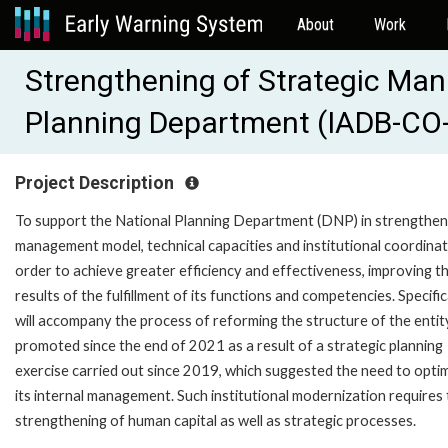
About
Work
Strengthening of Strategic Ma
Planning Department (IADB-CO
Project Description
To support the National Planning Department (DNP) in strengtheni
management model, technical capacities and institutional coordinati
order to achieve greater efficiency and effectiveness, improving t
results of the fulfillment of its functions and competencies. Specifical
will accompany the process of reforming the structure of the entit
promoted since the end of 2021 as a result of a strategic planning
exercise carried out since 2019, which suggested the need to opti
its internal management. Such institutional modernization requires
strengthening of human capital as well as strategic processes.