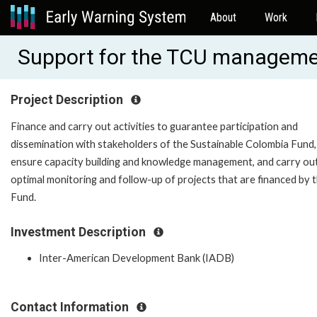
About
Work
Support for the TCU manageme
Project Description
Finance and carry out activities to guarantee participation and
dissemination with stakeholders of the Sustainable Colombia Fund,
ensure capacity building and knowledge management, and carry ou
optimal monitoring and follow-up of projects that are financed by 
Fund.
Investment Description
Inter-American Development Bank (IADB)
Contact Information