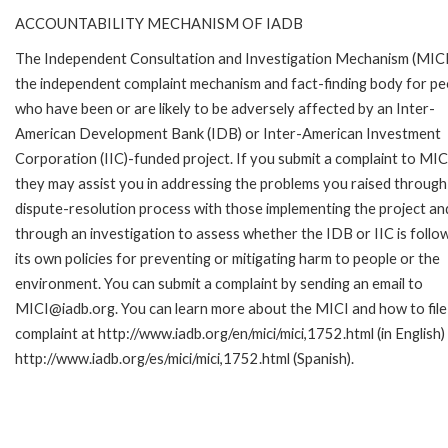
ACCOUNTABILITY MECHANISM OF IADB
The Independent Consultation and Investigation Mechanism (MICI)
the independent complaint mechanism and fact-finding body for pe
who have been or are likely to be adversely affected by an Inter-
American Development Bank (IDB) or Inter-American Investment
Corporation (IIC)-funded project. If you submit a complaint to MIC
they may assist you in addressing the problems you raised through
dispute-resolution process with those implementing the project an
through an investigation to assess whether the IDB or IIC is follo
its own policies for preventing or mitigating harm to people or the
environment. You can submit a complaint by sending an email to
MICI@iadb.org. You can learn more about the MICI and how to file
complaint at http://www.iadb.org/en/mici/mici,1752.html (in English)
http://www.iadb.org/es/mici/mici,1752.html (Spanish).