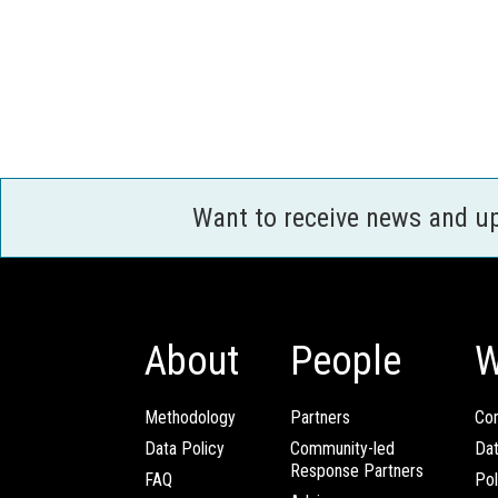
Want to receive news and u
About
People
W
Methodology
Partners
Com
Data Policy
Community-led
Da
Response Partners
FAQ
Pol