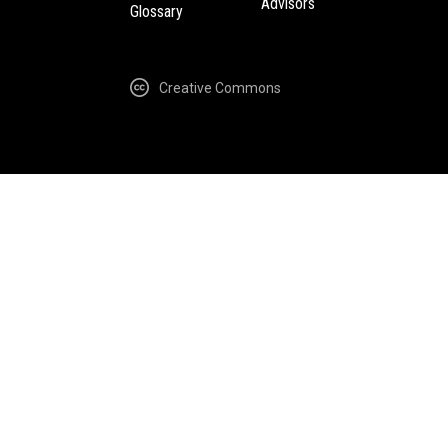
Advisors
Glossary
Creative Commons