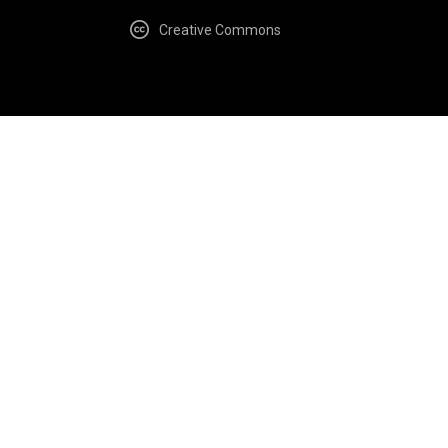
Creative Commons