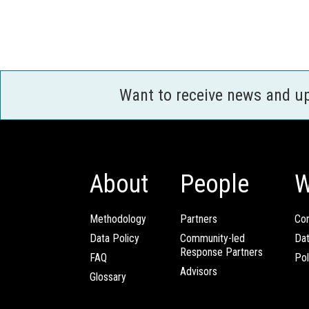
Want to receive news and u
About
People
W
Methodology
Partners
Com
Data Policy
Community-led
Da
Response Partners
FAQ
Pol
Advisors
Glossary