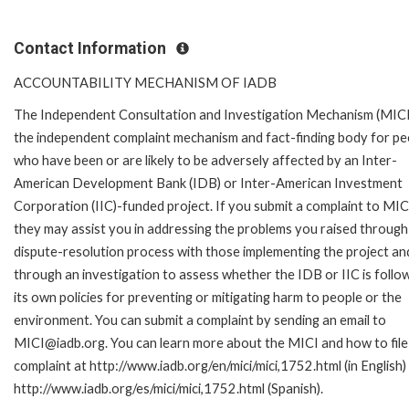
Contact Information
ACCOUNTABILITY MECHANISM OF IADB
The Independent Consultation and Investigation Mechanism (MICI)
the independent complaint mechanism and fact-finding body for pe
who have been or are likely to be adversely affected by an Inter-
American Development Bank (IDB) or Inter-American Investment
Corporation (IIC)-funded project. If you submit a complaint to MIC
they may assist you in addressing the problems you raised through
dispute-resolution process with those implementing the project an
through an investigation to assess whether the IDB or IIC is follo
its own policies for preventing or mitigating harm to people or the
environment. You can submit a complaint by sending an email to
MICI@iadb.org. You can learn more about the MICI and how to file
complaint at http://www.iadb.org/en/mici/mici,1752.html (in English)
http://www.iadb.org/es/mici/mici,1752.html (Spanish).