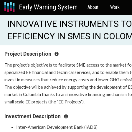
About
Work
INNOVATIVE INSTRUMENTS TO
EFFICIENCY IN SMES IN COLOM
Project Description
The project's objective is to facilitate SME access to the market fo
specialized EE financial and technical services, and to enable them 
invest in measures that reduce energy costs and lower GHG emissi
The objective will be achieved by supporting the development of 
market in Colombia thanks to an innovative financing mechanism fo
small scale EE projects (the "EE Projects").
Investment Description
Inter-American Development Bank (IADB)