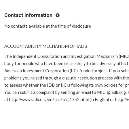
Contact Information
No contacts available at the time of disclosure
ACCOUNTABILITY MECHANISM OF IADB
The Independent Consultation and Investigation Mechanism (MICI)
body for people who have been or are likely to be adversely affe
American Investment Corporation (IIC)-funded project. If you subm
problems you raised through a dispute-resolution process with tho
to assess whether the IDB or IIC is following its own policies for 
You can submit a complaint by sending an email to MICI@iadb.org. 
at http://www.iadb.org/en/mici/mici,1752.html (in English) or http:/