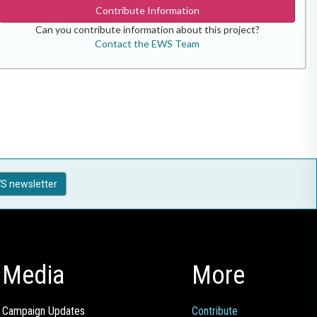
Contribute Information
Can you contribute information about this project?
Contact the EWS Team
S newsletter
Media
More
Campaign Updates
Contribute