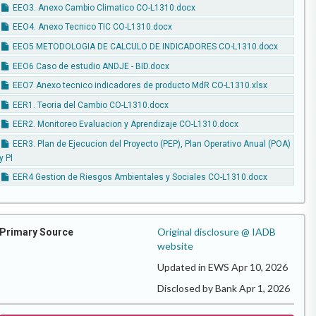
EEO3. Anexo Cambio Climatico CO-L1310.docx
EEO4. Anexo Tecnico TIC CO-L1310.docx
EEO5 METODOLOGIA DE CALCULO DE INDICADORES CO-L1310.docx
EEO6 Caso de estudio ANDJE - BID.docx
EEO7 Anexo tecnico indicadores de producto MdR CO-L1310.xlsx
EER1. Teoria del Cambio CO-L1310.docx
EER2. Monitoreo Evaluacion y Aprendizaje CO-L1310.docx
EER3. Plan de Ejecucion del Proyecto (PEP), Plan Operativo Anual (POA)
y Pl
EER4 Gestion de Riesgos Ambientales y Sociales CO-L1310.docx
Original disclosure @ IADB
Primary Source
website
Updated in EWS Apr 10, 2026
Disclosed by Bank Apr 1, 2026