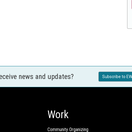
receive news and updates?
Subscribe to EW
Work
Community Organizing