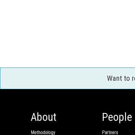
Want to 
About
People
Methodology
Partners