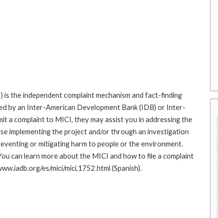
 is the independent complaint mechanism and fact-finding
cted by an Inter-American Development Bank (IDB) or Inter-
it a complaint to MICI, they may assist you in addressing the
se implementing the project and/or through an investigation
preventing or mitigating harm to people or the environment.
You can learn more about the MICI and how to file a complaint
/www.iadb.org/es/mici/mici,1752.html (Spanish).