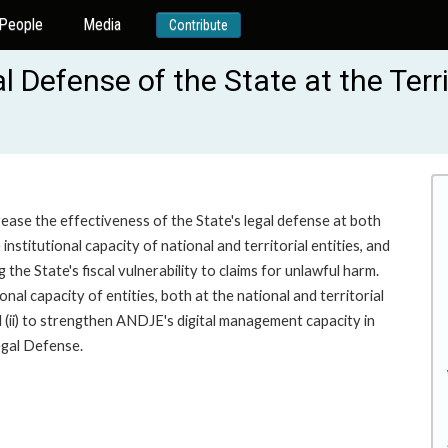
People
Media
Contribute
 Defense of the State at the Terri
ease the effectiveness of the State's legal defense at both
institutional capacity of national and territorial entities, and
he State's fiscal vulnerability to claims for unlawful harm.
onal capacity of entities, both at the national and territorial
d (ii) to strengthen ANDJE's digital management capacity in
egal Defense.