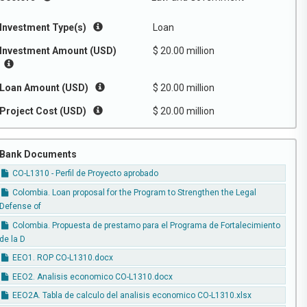
Investment Type(s)
Loan
Investment Amount (USD)
$ 20.00 million
Loan Amount (USD)
$ 20.00 million
Project Cost (USD)
$ 20.00 million
Bank Documents
CO-L1310 - Perfil de Proyecto aprobado
Colombia. Loan proposal for the Program to Strengthen the Legal
Defense of
Colombia. Propuesta de prestamo para el Programa de Fortalecimiento
de la D
EEO1. ROP CO-L1310.docx
EEO2. Analisis economico CO-L1310.docx
EEO2A. Tabla de calculo del analisis economico CO-L1310.xlsx