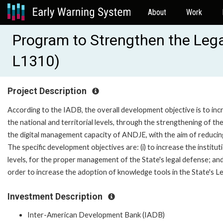
About
Work
Program to Strengthen the Legal
L1310)
Project Description
According to the IADB, the overall development objective is to incr
the national and territorial levels, through the strengthening of the 
the digital management capacity of ANDJE, with the aim of reducing t
The specific development objectives are: (i) to increase the instituti
levels, for the proper management of the State's legal defense; an
order to increase the adoption of knowledge tools in the State's L
Investment Description
Inter-American Development Bank (IADB)