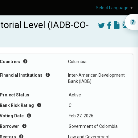
Select Language
▼
torial Level (IADB-CO-
Countries
Colombia
Financial Institutions
Inter-American Development
Bank (IADB)
Project Status
Active
Bank Risk Rating
C
Voting Date
Feb 27, 2026
Borrower
Government of Colombia
Sectors
Law and Government