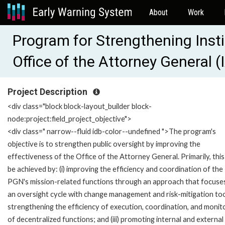
About
Work
Program for Strengthening Inst
Office of the Attorney General
Project Description
<div class="block block-layout_builder block-
node:project:field_project_objective">
<div class=" narrow--fluid idb-color--undefined ">The program's
objective is to strengthen public oversight by improving the
effectiveness of the Office of the Attorney General. Primarily, this 
be achieved by: (i) improving the efficiency and coordination of the
PGN's mission-related functions through an approach that focuse
an oversight cycle with change management and risk-mitigation tools
strengthening the efficiency of execution, coordination, and monit
of decentralized functions; and (iii) promoting internal and external