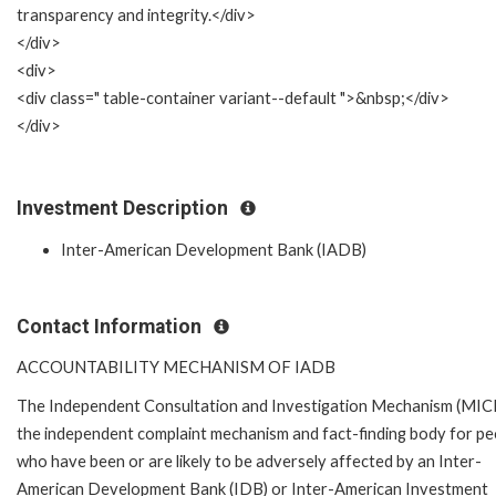
transparency and integrity.</div>
</div>
<div>
<div class=" table-container variant--default ">&nbsp;</div>
</div>
Investment Description
Inter-American Development Bank (IADB)
Contact Information
ACCOUNTABILITY MECHANISM OF IADB
The Independent Consultation and Investigation Mechanism (MICI)
the independent complaint mechanism and fact-finding body for pe
who have been or are likely to be adversely affected by an Inter-
American Development Bank (IDB) or Inter-American Investment