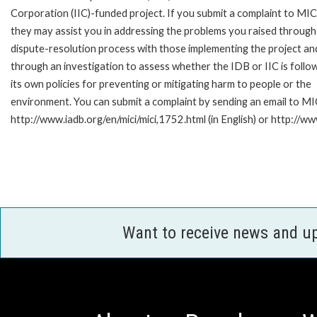
Corporation (IIC)-funded project. If you submit a complaint to MIC
they may assist you in addressing the problems you raised through
dispute-resolution process with those implementing the project an
through an investigation to assess whether the IDB or IIC is follo
its own policies for preventing or mitigating harm to people or the
environment. You can submit a complaint by sending an email to MI
http://www.iadb.org/en/mici/mici,1752.html (in English) or http://ww
Want to receive news and u