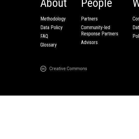
About
People
W
Methodology
Partners
Com
Data Policy
Community-led
Da
Response Partners
FAQ
Pol
Advisors
Glossary
Creative Commons