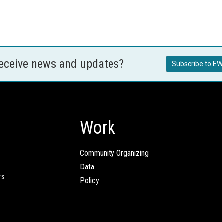
receive news and updates?
Subscribe to EW
Work
Community Organizing
Data
rs
Policy