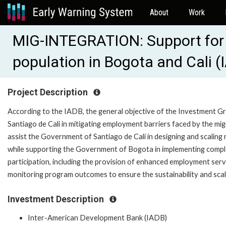
About
Work
MIG-INTEGRATION: Support for t
population in Bogota and Cali
Project Description
According to the IADB, the general objective of the Investment G
Santiago de Cali in mitigating employment barriers faced by the migr
assist the Government of Santiago de Cali in designing and scaling
while supporting the Government of Bogota in implementing compl
participation, including the provision of enhanced employment ser
monitoring program outcomes to ensure the sustainability and scala
Investment Description
Inter-American Development Bank (IADB)