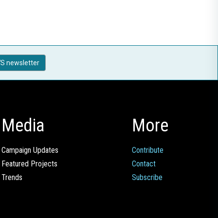
S newsletter
Media
More
Campaign Updates
Contribute
Featured Projects
Contact
Trends
Subscribe