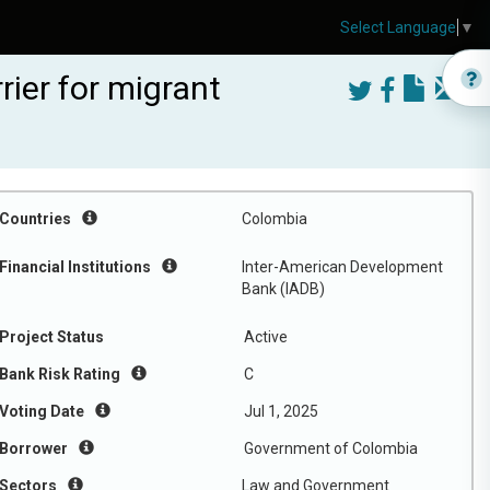
Select Language
▼
ier for migrant
Countries
Colombia
Financial Institutions
Inter-American Development
Bank (IADB)
Project Status
Active
Bank Risk Rating
C
Voting Date
Jul 1, 2025
Borrower
Government of Colombia
Sectors
Law and Government