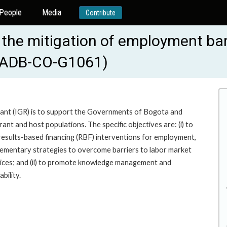
People
Media
Contribute
he mitigation of employment barr
 (IADB-CO-G1061)
rant (IGR) is to support the Governments of Bogota and
ant and host populations. The specific objectives are: (i) to
 results-based financing (RBF) interventions for employment,
ementary strategies to overcome barriers to labor market
vices; and (ii) to promote knowledge management and
bility.