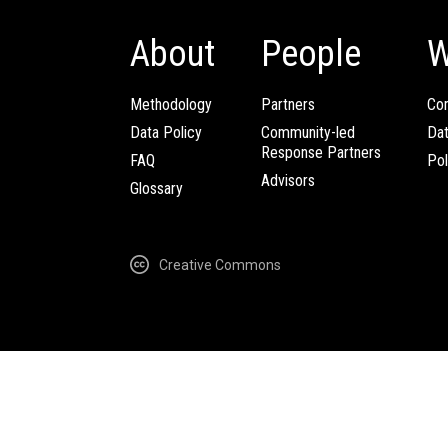
About
People
W
Methodology
Partners
Com
Data Policy
Community-led
Da
Response Partners
FAQ
Pol
Advisors
Glossary
Creative Commons