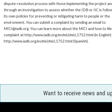
dispute-resolution process with those implementing the project an
through an investigation to assess whether the IDB or IIC is follo
its own policies for preventing or mitigating harm to people or the
environment. You can submit a complaint by sending an email to
MICI@iadb.org. You can learn more about the MICI and how to file
complaint at http://www.iadb.org/en/mici/mici,1752.html (in English)
http://www.iadb.org/es/mici/mici,1752.html (Spanish).
Want to receive news and u