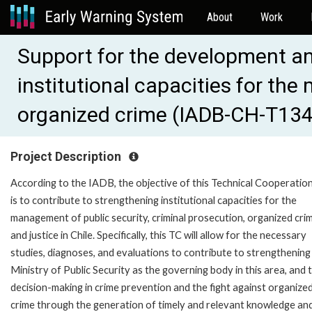
About
Work
Support for the development an
institutional capacities for th
organized crime (IADB-CH-T13
Project Description
According to the IADB, the objective of this Technical Cooperation
is to contribute to strengthening institutional capacities for the
management of public security, criminal prosecution, organized cri
and justice in Chile. Specifically, this TC will allow for the necessary
studies, diagnoses, and evaluations to contribute to strengthening
Ministry of Public Security as the governing body in this area, and 
decision-making in crime prevention and the fight against organize
crime through the generation of timely and relevant knowledge an