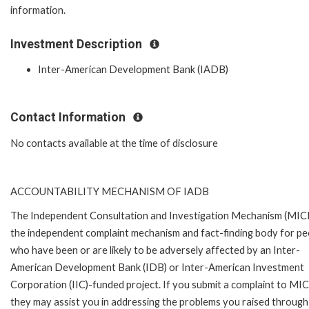
information.
Investment Description
Inter-American Development Bank (IADB)
Contact Information
No contacts available at the time of disclosure
ACCOUNTABILITY MECHANISM OF IADB
The Independent Consultation and Investigation Mechanism (MICI)
the independent complaint mechanism and fact-finding body for pe
who have been or are likely to be adversely affected by an Inter-
American Development Bank (IDB) or Inter-American Investment
Corporation (IIC)-funded project. If you submit a complaint to MIC
they may assist you in addressing the problems you raised through