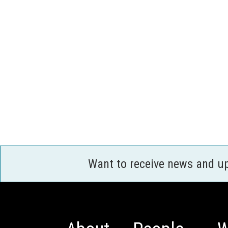
Want to receive news and u