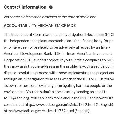
Contact Information
No contact information provided at the time of disclosure.
ACCOUNTABILITY MECHANISM OF IADB
The Independent Consultation and Investigation Mechanism (MICI)
the independent complaint mechanism and fact-finding body for pe
who have been or are likely to be adversely affected by an Inter-
American Development Bank (IDB) or Inter-American Investment
Corporation (IIC)-funded project. If you submit a complaint to MIC
they may assist you in addressing the problems you raised through
dispute-resolution process with those implementing the project an
through an investigation to assess whether the IDB or IIC is follo
its own policies for preventing or mitigating harm to people or the
environment. You can submit a complaint by sending an email to
MICI@iadb.org. You can learn more about the MICI and how to file
complaint at http://www.iadb.org/en/mici/mici,1752.html (in English)
http://www.iadb.org/es/mici/mici,1752.html (Spanish).