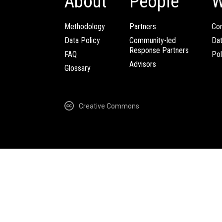
About
People
W
Methodology
Partners
Com
Data Policy
Community-led
Da
Response Partners
FAQ
Pol
Advisors
Glossary
Creative Commons