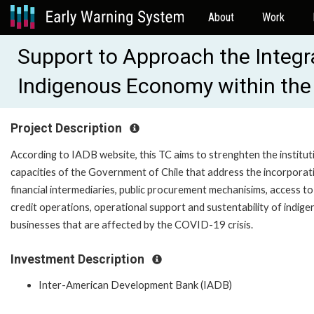
About
Work
Support to Approach the Integr
Indigenous Economy within the
Project Description
According to IADB website, this TC aims to strenghten the institut
capacities of the Government of Chile that address the incorporat
financial intermediaries, public procurement mechanisims, access to
credit operations, operational support and sustentability of indig
businesses that are affected by the COVID-19 crisis.
Investment Description
Inter-American Development Bank (IADB)