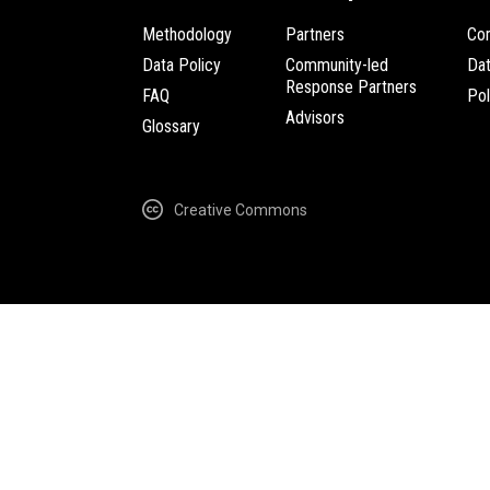
Methodology
Partners
Com
Data Policy
Community-led
Da
Response Partners
FAQ
Pol
Advisors
Glossary
Creative Commons