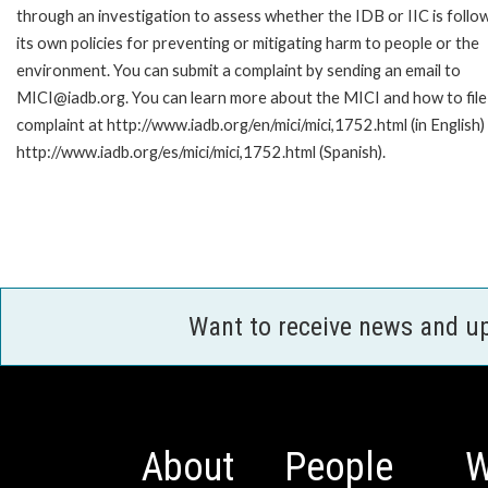
through an investigation to assess whether the IDB or IIC is follo
its own policies for preventing or mitigating harm to people or the
environment. You can submit a complaint by sending an email to
MICI@iadb.org. You can learn more about the MICI and how to file
complaint at http://www.iadb.org/en/mici/mici,1752.html (in English)
http://www.iadb.org/es/mici/mici,1752.html (Spanish).
Want to receive news and u
About
People
W