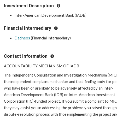
Investment Description
Inter-American Development Bank (IADB)
Financial Intermediary
Dadneos
(Financial Intermediary)
Contact Information
ACCOUNTABILITY MECHANISM OF IADB
The Independent Consultation and Investigation Mechanism (MICI)
the independent complaint mechanism and fact-finding body for pe
who have been or are likely to be adversely affected by an Inter-
American Development Bank (IDB) or Inter-American Investment
Corporation (IIC)-funded project. If you submit a complaint to MIC
they may assist you in addressing the problems you raised through
dispute-resolution process with those implementing the project an