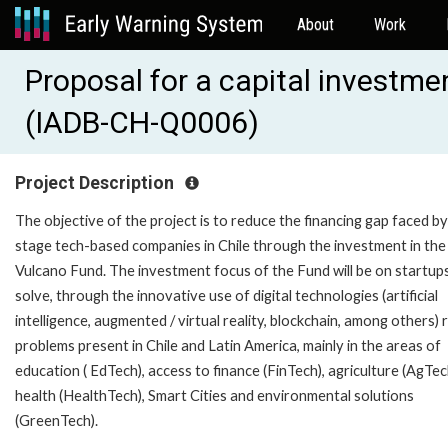
About
Work
Proposal for a capital investme
(IADB-CH-Q0006)
Project Description
The objective of the project is to reduce the financing gap faced by
stage tech-based companies in Chile through the investment in the
Vulcano Fund. The investment focus of the Fund will be on startup
solve, through the innovative use of digital technologies (artificial
intelligence, augmented / virtual reality, blockchain, among others) 
problems present in Chile and Latin America, mainly in the areas of
education ( EdTech), access to finance (FinTech), agriculture (AgTec
health (HealthTech), Smart Cities and environmental solutions
(GreenTech).